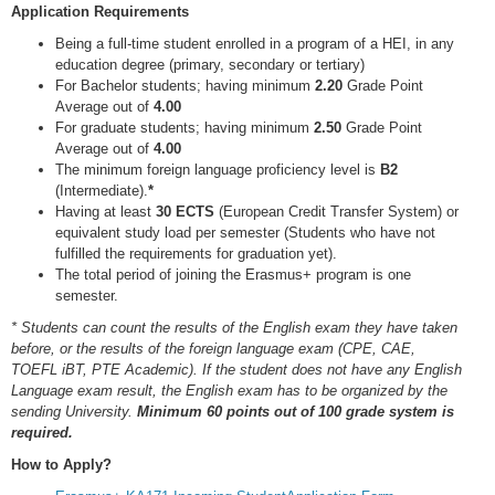
Application Requirements
Being a full-time student enrolled in a program of a HEI, in any
education degree (primary, secondary or tertiary)
For Bachelor students; having minimum
2.20
Grade Point
Average out of
4.00
For graduate students; having minimum
2.50
Grade Point
Average out of
4.00
The minimum foreign language proficiency level is
B2
(Intermediate).
*
Having at least
30 ECTS
(European Credit Transfer System) or
equivalent study load per semester (Students who have not
fulfilled the requirements for graduation yet).
The total period of joining the Erasmus+ program is one
semester.
* Students can count the results of the English exam they have taken
before, or the results of the foreign language exam (CPE, CAE,
TOEFL iBT, PTE Academic). If the student does not have any English
Language exam result, the English exam has to be organized by the
sending University.
Minimum 60 points out of 100 grade system is
required.
How to Apply?