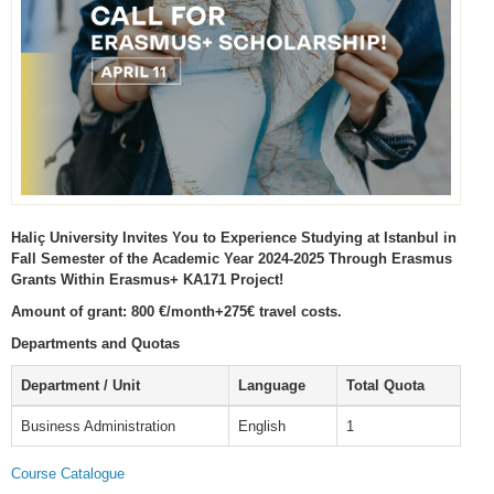
Haliç University Invites You to Experience Studying at Istanbul in
Fall Semester of the Academic Year 2024-2025 Through Erasmus
Grants Within Erasmus+ KA171 Project!
Amount of grant: 800 €/month+275€ travel costs.
Departments and Quotas
Department / Unit
Language
Total Quota
Business Administration
English
1
Course Catalogue