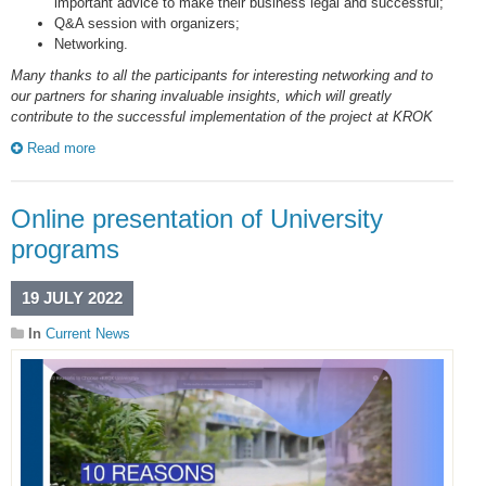
important advice to make their business legal and successful;
Q&A session with organizers;
Networking.
Many thanks to all the participants for interesting networking and to
our partners for sharing invaluable insights, which will greatly
contribute to the successful implementation of the project at KROK
Read more
Online presentation of University
programs
19 JULY 2022
In
Current News