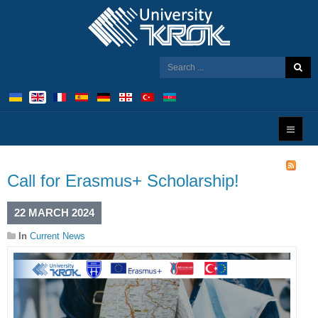
Call for Erasmus+ Scholarship!
22 MARCH 2024
In
Current News