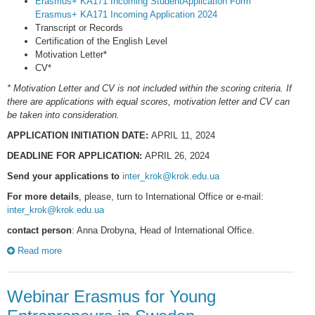
Erasmus+ KA171 Incoming StudentApplication Form
Erasmus+ KA171 Incoming Application 2024
Transcript or Records
Certification of the English Level
Motivation Letter*
CV*
* Motivation Letter and CV is not included within the scoring criteria. If
there are applications with equal scores, motivation letter and CV can
be taken into consideration.
APPLICATION INITIATION DATE:
APRIL 11, 2024
DEADLINE FOR APPLICATION:
APRIL 26, 2024
Send your applications to
inter_krok@krok.edu.ua
For more details
, please, turn to International Office or e-mail:
inter_krok@krok.edu.ua
contact person
: Anna Drobyna, Head of International Office.
Read more
Webinar Erasmus for Young