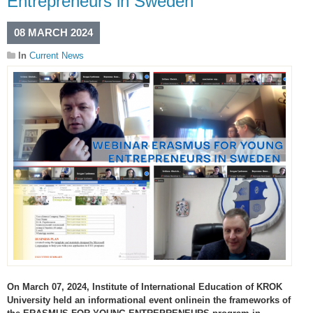
Entrepreneurs in Sweden
08 MARCH 2024
In
Current News
On March 07, 2024, Institute of International Education of KROK
University held an informational event onlinein the frameworks of