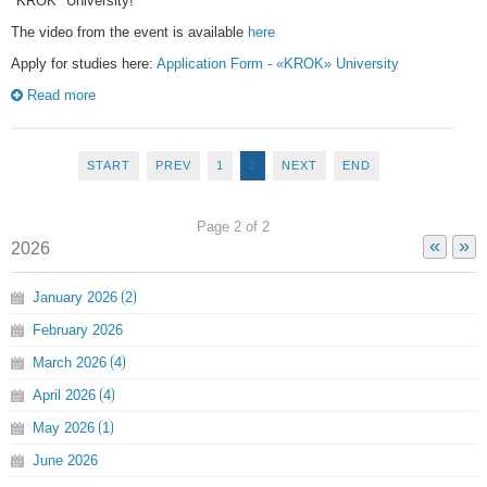
"KROK" University!
The video from the event is available
here
Apply for studies here:
Application Form - «KROK» University
Read more
START
PREV
1
2
NEXT
END
Page 2 of 2
«
»
2026
January
2026
2
February
2026
March
2026
4
April
2026
4
May
2026
1
June
2026