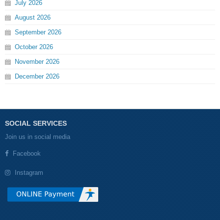
July
2026
August
2026
September
2026
October
2026
November
2026
December
2026
SOCIAL SERVICES
Join us in social media
Facebook
Instagram