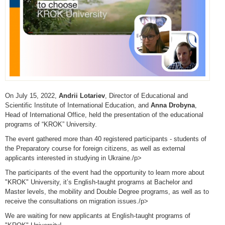
On July 15, 2022,
Andrii Lotariev
, Director of Educational and
Scientific Institute of International Education, and
Anna Drobyna
,
Head of International Office, held the presentation of the educational
programs of “KROK” University.
The event gathered more than 40 registered participants - students of
the Preparatory course for foreign citizens, as well as external
applicants interested in studying in Ukraine./p>
The participants of the event had the opportunity to learn more about
"KROK" University, it’s English-taught programs at Bachelor and
Master levels, the mobility and Double Degree programs, as well as to
receive the consultations on migration issues./p>
We are waiting for new applicants at English-taught programs of