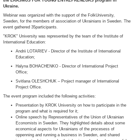
the ERASMUS FOR YOUNG ENTREPRENEURS program in
Ukraine.
Webinar was organized with the support of the FolkUniversity,
Sweden, for the members of association of Ukrainians in Sweden. The
event gathered 35participants.
"KROK" University was represented by the team of the Institute of
International Education:
Andrii LOTARIEV - Director of the Institute of International
Education;
Halyna BOHACHENKO - Director of International Project
Office;
Svitlana OLESHCHUK – Project manager of International
Project Office.
The event program included the following activities:
Presentation by KROK University on how to participate in the
program and what is required for it;
Online speech by Representatives of the Union of Ukrainian
Economists in Sweden. They highlighted details about some
economical aspects for Ukrainians of the procesess of
oppenning and running a business in Sweden, and shared