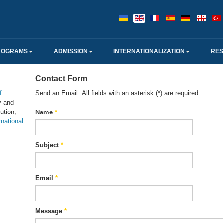
ROGRAMS
ADMISSION
INTERNATIONALIZATION
RE
Contact Form
f
Send an Email. All fields with an asterisk (*) are required.
y and
ution,
Name
*
rnational
Subject
*
Email
*
Message
*