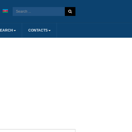
SEARCH
CONTACTS