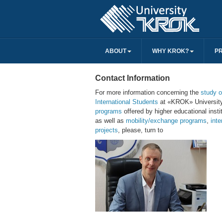
ABOUT
WHY KROK?
P
Contact Information
For more information concerning the
study o
International Students
at «KROK» Universit
programs
offered by higher educational instit
as well as
mobility/exchange programs
,
inte
projects
, please, turn to