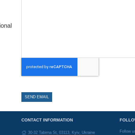
ional
SEND EMAIL
CONTACT INFORMATION
FOLLO
Follow u
30-32 Tabirna St, 03113, Kyiv, Ukraine