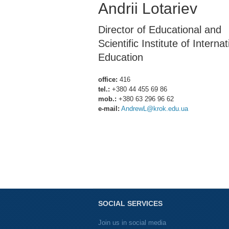
Andrii Lotariev
Director of Educational and
Scientific Institute of Internat
Education
office:
416
tel.:
+380 44 455 69 86
mob.:
+380 63 296 96 62
e-mail:
AndrewL@krok.edu.ua
SOCIAL SERVICES
Join us in social media