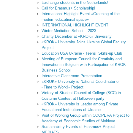
Exchange students in the Netherlands!
Call for Erasmus+ Scholarship!
International Highlight Event «Greening of the
modern educational space»
INTERNATIONAL HIGHLIGHT EVENT
Winter Mediation School – 2023
Charity December at «KROK» University
«KROK» University Joins Ukraine Global Faculty
Project
Education USA Ukraine - Teens` Skills-up Club
Meeting of European Council for Creativity and
Innovation in Belgium with Participation of KROK
Business School
Interactive Classroom Presentation
«KROK» University is National Coordinator of
«Time to Work!» Project
Victory of Student Council of College (SCC) in
Costume Contest at Halloween party
«KROK» University is Leader among Private
Educational Institutions of Ukraine
Visit of Working Group within COOPERA Project to
Academy of Economic Studies of Moldova
Sustainability Events of Erasmus+ Project
MEDIATS