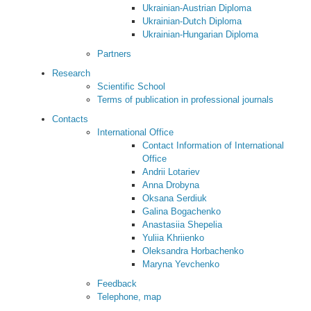
Ukrainian-Austrian Diploma
Ukrainian-Dutch Diploma
Ukrainian-Hungarian Diploma
Partners
Research
Scientific School
Terms of publication in professional journals
Contacts
International Office
Contact Information of International
Office
Andrii Lotariev
Anna Drobyna
Oksana Serdiuk
Galina Bogachenko
Anastasiia Shepelia
Yuliia Khriienko
Oleksandra Horbachenko
Maryna Yevchenko
Feedback
Telephone, map