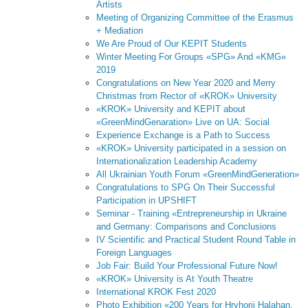
Artists
Meeting of Organizing Committee of the Erasmus
+ Mediation
We Are Proud of Our KEPIT Students
Winter Meeting For Groups «SPG» And «KMG»
2019
Congratulations on New Year 2020 and Merry
Christmas from Rector of «KROK» University
«KROK» University and KEPIT about
«GreenMindGenaration» Live on UA: Social
Experience Exchange is a Path to Success
«KROK» University participated in a session on
Internationalization Leadership Academy
All Ukrainian Youth Forum «GreenMindGeneration»
Congratulations to SPG On Their Successful
Participation in UPSHIFT
Seminar - Training «Entrepreneurship in Ukraine
and Germany: Comparisons and Conclusions
IV Scientific and Practical Student Round Table in
Foreign Languages
Job Fair: Build Your Professional Future Now!
«KROK» University is At Youth Theatre
International KROK Fest 2020
Photo Exhibition «200 Years for Hryhorii Halahan.