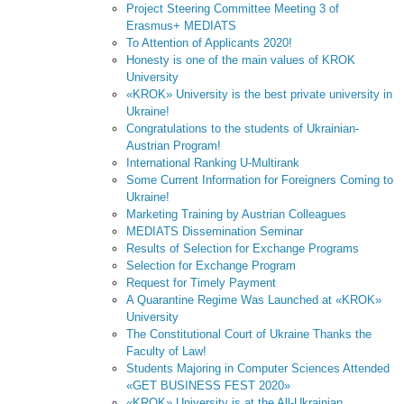
Project Steering Committee Meeting 3 of
Erasmus+ MEDIATS
To Attention of Applicants 2020!
Honesty is one of the main values of KROK
University
«KROK» University is the best private university in
Ukraine!
Congratulations to the students of Ukrainian-
Austrian Program!
International Ranking U-Multirank
Some Current Information for Foreigners Coming to
Ukraine!
Marketing Training by Austrian Colleagues
MEDIATS Dissemination Seminar
Results of Selection for Exchange Programs
Selection for Exchange Program
Request for Timely Payment
A Quarantine Regime Was Launched at «KROK»
University
The Constitutional Court of Ukraine Thanks the
Faculty of Law!
Students Majoring in Computer Sciences Attended
«GET BUSINESS FEST 2020»
«KROK» University is at the All-Ukrainian