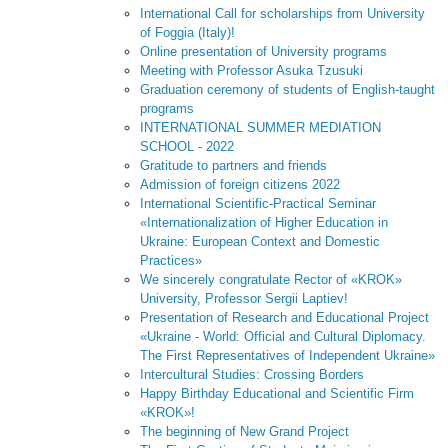
International Call for scholarships from University
of Foggia (Italy)!
Online presentation of University programs
Meeting with Professor Asuka Tzusuki
Graduation ceremony of students of English-taught
programs
INTERNATIONAL SUMMER MEDIATION
SCHOOL - 2022
Gratitude to partners and friends
Admission of foreign citizens 2022
International Scientific-Practical Seminar
«Internationalization of Higher Education in
Ukraine: European Context and Domestic
Practices»
We sincerely congratulate Rector of «KROK»
University, Professor Sergii Laptiev!
Presentation of Research and Educational Project
«Ukraine - World: Official and Cultural Diplomacy.
The First Representatives of Independent Ukraine»
Intercultural Studies: Crossing Borders
Happy Birthday Educational and Scientific Firm
«KROK»!
The beginning of New Grand Project