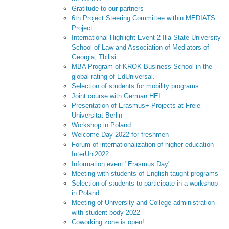
Gratitude to our partners
6th Project Steering Committee within MEDIATS
Project
International Highlight Event 2 Ilia State University
School of Law and Association of Mediators of
Georgia, Tbilisi
MBA Program of KROK Business School in the
global rating of EdUniversal.
Selection of students for mobility programs
Joint course with German HEI
Presentation of Erasmus+ Projects at Freie
Universität Berlin
Workshop in Poland
Welcome Day 2022 for freshmen
Forum of internationalization of higher education
InterUni2022
Information event "Erasmus Day"
Meeting with students of English-taught programs
Selection of students to participate in a workshop
in Poland
Meeting of University and College administration
with student body 2022
Coworking zone is open!