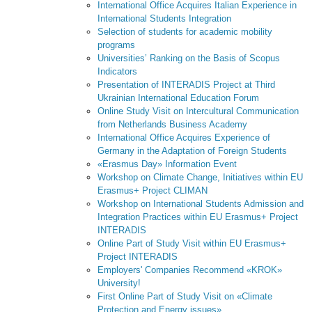
International Office Acquires Italian Experience in
International Students Integration
Selection of students for academic mobility
programs
Universities’ Ranking on the Basis of Scopus
Indicators
Presentation of INTERADIS Project at Third
Ukrainian International Education Forum
Online Study Visit on Intercultural Communication
from Netherlands Business Academy
International Office Acquires Experience of
Germany in the Adaptation of Foreign Students
«Erasmus Day» Information Event
Workshop on Climate Change, Initiatives within EU
Erasmus+ Project CLIMAN
Workshop on International Students Admission and
Integration Practices within EU Erasmus+ Project
INTERADIS
Online Part of Study Visit within EU Erasmus+
Project INTERADIS
Employers' Companies Recommend «KROK»
University!
First Online Part of Study Visit on «Climate
Protection and Energy issues»