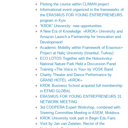
Piloting the course within CLIMAN project
Informational event organized in the frameworks of
the ERASMUS FOR YOUNG ENTREPRENEURS
program in Kyiv
“KROK” University: new opportunities
A New Era of Knowledge: «KROK» University and
Amazon Launch a Partnership for Innovation and
Development!
Academic Mobility within Framework of Erasmus+
Project at Haliç University (Istanbul, Turkey)
ECO LOTOS Together with the Holosiivskyi
National Nature Park Held a Discussion Panel
Training «The Voice in You» by VOSK Band
Charity Theater and Dance Performance by
GRAND HOTEL «KROK»
KROK Business School acquired full membership
in EFMD GLOBAL
ERASMUS FOR YOUNG ENTREPRENEURS 31
NETWORK MEETING
3rd COOPERA Expert Workshop, combined with
Steering Committee Meeting in ASEM, Moldova
KROK University took part in Begin Edu Fairs
Visit by Jan van Zwieten, Rector of the