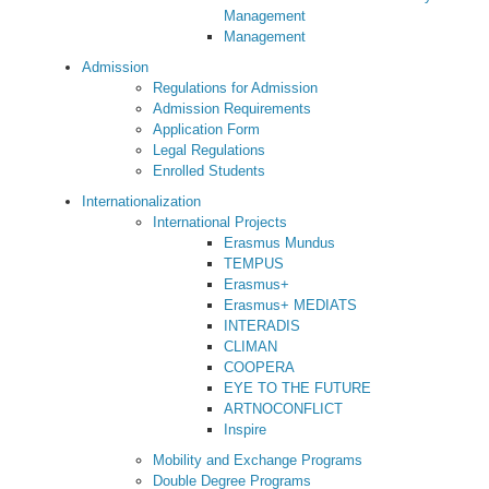
Management
Management
Admission
Regulations for Admission
Admission Requirements
Application Form
Legal Regulations
Enrolled Students
Internationalization
International Projects
Erasmus Mundus
TEMPUS
Erasmus+
Erasmus+ MEDIATS
INTERADIS
CLIMAN
COOPERA
EYE TO THE FUTURE
ARTNOCONFLICT
Inspire
Mobility and Exchange Programs
Double Degree Programs