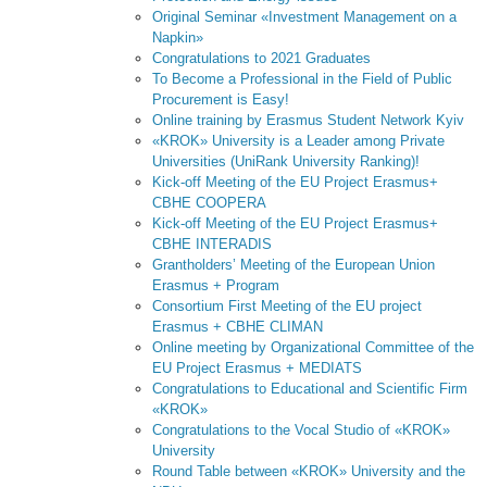
Original Seminar «Investment Management on a
Napkin»
Congratulations to 2021 Graduates
To Become a Professional in the Field of Public
Procurement is Easy!
Online training by Erasmus Student Network Kyiv
«KROK» University is a Leader among Private
Universities (UniRank University Ranking)!
Kick-off Meeting of the EU Project Erasmus+
CBHE COOPERA
Kick-off Meeting of the EU Project Erasmus+
CBHE INTERADIS
Grantholders’ Meeting of the European Union
Erasmus + Program
Consortium First Meeting of the EU project
Erasmus + CBHE CLIMAN
Online meeting by Organizational Committee of the
EU Project Erasmus + MEDIATS
Congratulations to Educational and Scientific Firm
«KROK»
Congratulations to the Vocal Studio of «KROK»
University
Round Table between «KROK» University and the