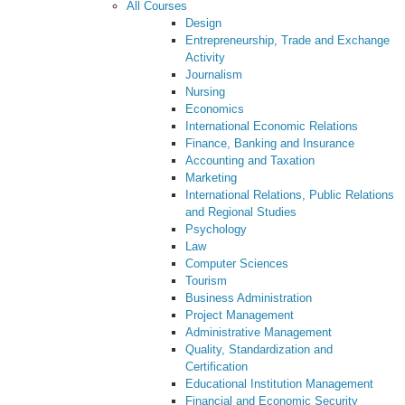
All Courses
Design
Entrepreneurship, Trade and Exchange
Activity
Journalism
Nursing
Economics
International Economic Relations
Finance, Banking and Insurance
Accounting and Taxation
Marketing
International Relations, Public Relations
and Regional Studies
Psychology
Law
Computer Sciences
Tourism
Business Administration
Project Management
Administrative Management
Quality, Standardization and
Certification
Educational Institution Management
Financial and Economic Security