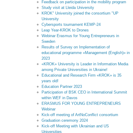
Feedback on participation in the mobility program
Study visit at Lleida University
KROK" University joined the consortium "UP
University
Cybersports tournament KEMP-24
Leap Year-KROK to Drones
Webinar Erasmus for Young Entrepreneurs in
Sweden
Results of Survey on Implementation of
educational programme «Management (English)» in
2023
«KROK» University is Leader in Information Media
among Private Universities in Ukraine!
Educational and Research Firm «KROK» is 35
years old!
Education Partner 2023
Participation of BSK CEO in International Summit
within WEF in Davos
ERASMUS FOR YOUNG ENTREPRENEURS
Webinar
Kick-off meeting of ArtNoConflict consortium
Graduation ceremony 2024
Kick-off Meeting with Ukrainian and US
Universities