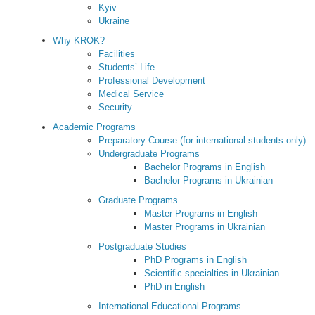
Kyiv
Ukraine
Why KROK?
Facilities
Students’ Life
Professional Development
Medical Service
Security
Academic Programs
Preparatory Course (for international students only)
Undergraduate Programs
Bachelor Programs in English
Bachelor Programs in Ukrainian
Graduate Programs
Master Programs in English
Master Programs in Ukrainian
Postgraduate Studies
PhD Programs in English
Scientific specialties in Ukrainian
PhD in English
International Educational Programs