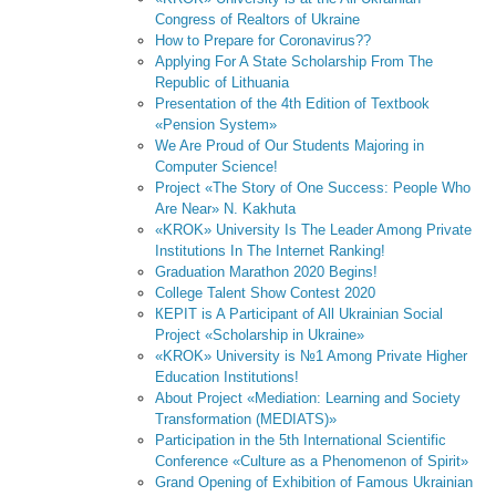
Congress of Realtors of Ukraine
How to Prepare for Coronavirus??
Applying For A State Scholarship From The
Republic of Lithuania
Presentation of the 4th Edition of Textbook
«Pension System»
We Are Proud of Our Students Majoring in
Computer Science!
Project «The Story of One Success: People Who
Are Near» N. Kakhuta
«KROK» University Is The Leader Among Private
Institutions In The Internet Ranking!
Graduation Marathon 2020 Begins!
College Talent Show Contest 2020
КЕPІТ is A Participant of All Ukrainian Social
Project «Scholarship in Ukraine»
«KROK» University is №1 Among Private Higher
Education Institutions!
About Project «Mediation: Learning and Society
Transformation (MEDIATS)»
Participation in the 5th International Scientific
Conference «Culture as a Phenomenon of Spirit»
Grand Opening of Exhibition of Famous Ukrainian