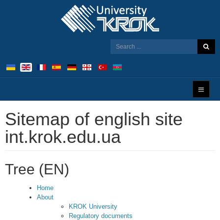
Sitemap of english site
int.krok.edu.ua
Tree (EN)
Home
About
KROK University
Regulatory documents