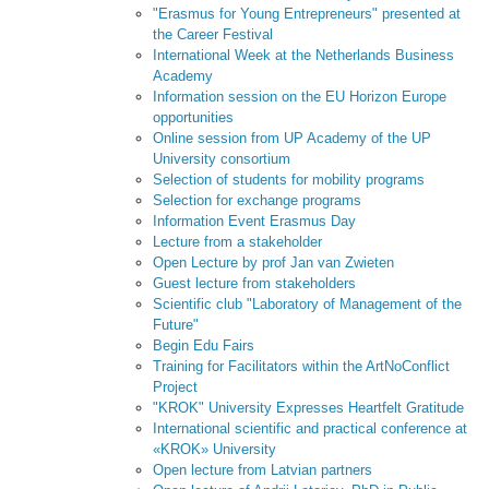
"Erasmus for Young Entrepreneurs" presented at
the Career Festival
International Week at the Netherlands Business
Academy
Information session on the EU Horizon Europe
opportunities
Online session from UP Academy of the UP
University consortium
Selection of students for mobility programs
Selection for exchange programs
Information Event Erasmus Day
Lecture from a stakeholder
Open Lecture by prof Jan van Zwieten
Guest lecture from stakeholders
Scientific club "Laboratory of Management of the
Future"
Begin Edu Fairs
Training for Facilitators within the ArtNoConflict
Project
"KROK" University Expresses Heartfelt Gratitude
International scientific and practical conference at
«KROK» University
Open lecture from Latvian partners