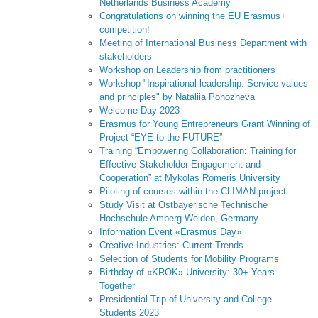
Netherlands Business Academy
Congratulations on winning the EU Erasmus+
competition!
Meeting of International Business Department with
stakeholders
Workshop on Leadership from practitioners
Workshop "Inspirational leadership. Service values
and principles" by Nataliia Pohozheva
Welcome Day 2023
Erasmus for Young Entrepreneurs Grant Winning of
Project “EYE to the FUTURE”
Training “Empowering Collaboration: Training for
Effective Stakeholder Engagement and
Cooperation” at Mykolas Romeris University
Piloting of courses within the CLIMAN project
Study Visit at Ostbayerische Technische
Hochschule Amberg-Weiden, Germany
Information Event «Erasmus Day»
Creative Industries: Current Trends
Selection of Students for Mobility Programs
Birthday of «KROK» University: 30+ Years
Together
Presidential Trip of University and College
Students 2023