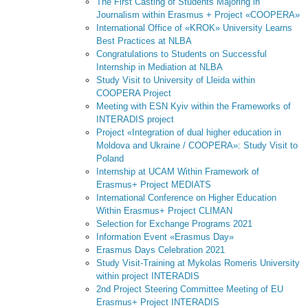
The First Casting of Students Majoring in
Journalism within Erasmus + Project «COOPERA»
International Office of «KROK» University Learns
Best Practices at NLBA
Congratulations to Students on Successful
Internship in Mediation at NLBA
Study Visit to University of Lleida within
COOPERA Project
Meeting with ESN Kyiv within the Frameworks of
INTERADIS project
Project «Integration of dual higher education in
Moldova and Ukraine / COOPERA»: Study Visit to
Poland
Internship at UCAM Within Framework of
Erasmus+ Project MEDIATS
International Conference on Higher Education
Within Erasmus+ Project CLIMAN
Selection for Exchange Programs 2021
Information Event «Erasmus Day»
Erasmus Days Celebration 2021
Study Visit-Training at Mykolas Romeris University
within project INTERADIS
2nd Project Steering Committee Meeting of EU
Erasmus+ Project INTERADIS