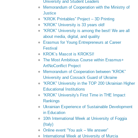
University and Student Leaders
Memorandum of Cooperation with the Ministry of
Justice
“KROK Printables” Project – 3D Printing
“KROK” University is 33 years old!
“KROK” University is among the best! We are all
about media, digital, and quality
Erasmus for Young Entrepreneurs at Career
Festival
KROK’s Mascot is KROKSI!
The Most Ambitious Course within Erasmus+
ArtNoConflict Project
Memorandum of Cooperation between “KROK”
University and Cossack Guard of Ukraine
“KROK” University in the TOP 200 Ukrainian Higher
Educational Institutions
“KROK” University's First Time in THE Impact
Rankings
Ukrainian Experience of Sustainable Development
in Education
10th International Week at University of Foggia
(Italy)
Online event “You ask – We answer”
International Week at University of Murcia