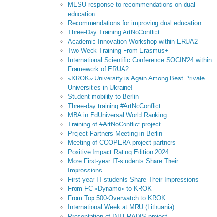
MESU response to recommendations on dual
education
Recommendations for improving dual education
Three-Day Training ArtNoConflict
Academic Innovation Workshop within ERUA2
Two-Week Training From Erasmus+
International Scientific Conference SOCIN'24 within
Framework of ERUA2
«KROK» University is Again Among Best Private
Universities in Ukraine!
Student mobility to Berlin
Three-day training #ArtNoConflict
MBA in EdUniversal World Ranking
Training of #ArtNoConflict project
Project Partners Meeting in Berlin
Meeting of COOPERA project partners
Positive Impact Rating Edition 2024
More First-year IT-students Share Their
Impressions
First-year IT-students Share Their Impressions
From FC «Dynamo» to KROK
From Top 500-Overwatch to KROK
International Week at MRU (Lithuania)
Presentation of INTERADIS project