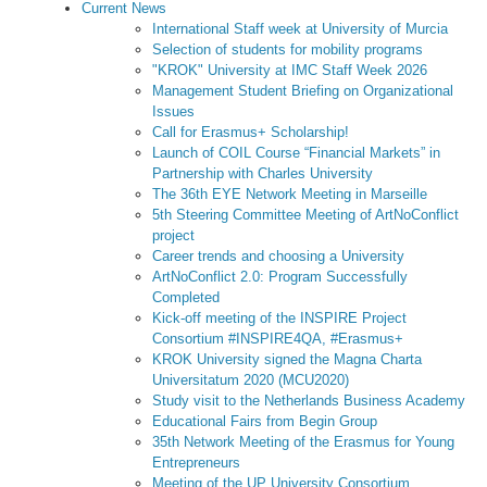
Current News
International Staff week at University of Murcia
Selection of students for mobility programs
"KROK" University at IMC Staff Week 2026
Management Student Briefing on Organizational
Issues
Call for Erasmus+ Scholarship!
Launch of COIL Course “Financial Markets” in
Partnership with Charles University
The 36th EYE Network Meeting in Marseille
5th Steering Committee Meeting of ArtNoConflict
project
Career trends and choosing a University
ArtNoConflict 2.0: Program Successfully
Completed
Kick-off meeting of the INSPIRE Project
Consortium #INSPIRE4QA, #Erasmus+
KROK University signed the Magna Charta
Universitatum 2020 (MCU2020)
Study visit to the Netherlands Business Academy
Educational Fairs from Begin Group
35th Network Meeting of the Erasmus for Young
Entrepreneurs
Meeting of the UP University Consortium