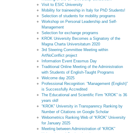
Visit to ESIC University
Mobility for traineeship in Italy for PhD Students!
Selection of students for mobility programs
Workshop on Personal Leadership and Self-
Management
Selection for exchange programs
KROK University Becomes a Signatory of the
Magna Charta Universitatum 2020
3rd Steering Committee Meeting within
ArtNoConflict project
Information Event Erasmus Day
Traditional Online Meeting of the Administration
with Students of English-Taught Programs
Welcome day 2025
Professional Recognition: “Management (English)”
is Successfully Accredited
The Educational and Scientific Firm “KROK” is 36
years old!
“KROK” University in Transparency Ranking by
Number of Citations on Google Scholar
Webometrics Ranking Web of “KROK” University
for January 2025
Meeting between Administration of “KROK”