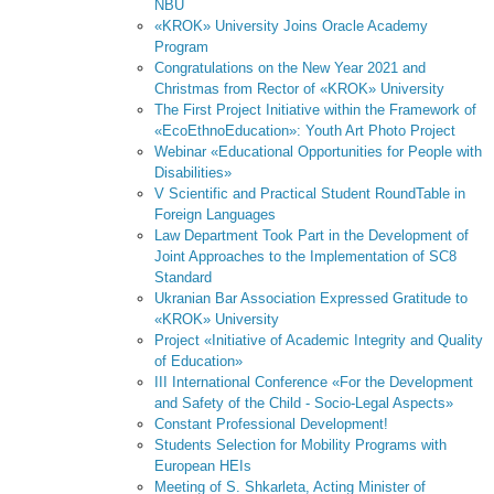
NBU
«KROK» University Joins Oracle Academy
Program
Congratulations on the New Year 2021 and
Christmas from Rector of «KROK» University
The First Project Initiative within the Framework of
«EcoEthnoEducation»: Youth Art Photo Project
Webinar «Educational Opportunities for People with
Disabilities»
V Scientific and Practical Student RoundTable in
Foreign Languages
Law Department Took Part in the Development of
Joint Approaches to the Implementation of SC8
Standard
Ukranian Bar Association Expressed Gratitude to
«KROK» University
Project «Initiative of Academic Integrity and Quality
of Education»
III International Conference «For the Development
and Safety of the Child - Socio-Legal Aspects»
Constant Professional Development!
Students Selection for Mobility Programs with
European HEIs
Meeting of S. Shkarleta, Acting Minister of