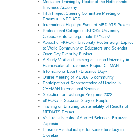
Mediation Training by Rector of the Netherlands
Business Academy
Fifth Project Steering Committee Meeting of
Erasmus+ MEDIATS
International Highlight Event of MEDIATS Project
Professional College of «KROK» University
Сelebrates its Unforgettable 19 Years!
Appeal of «KROK» University Rector Sergii Laptiev
to World Community of Educators and Scientist
Open Day Event by Businet
A Study Visit and Training at Turiba University in
Frameworks of Erasmus+ Project CLIMAN
Informational Event «Erasmus Day»
Online Meeting of MEDIATS community
Participation of Representative of Ukraine in
CEEMAN International Seminar
Selection for Exchange Programs 2022
«KROK» is Success Story of People
Training on Ensuring Sustainability of Results of
MEDIATS Project
Visit to University of Applied Sciences Baltazar
Zaprešić
Erasmus+ scholarships for semester study in
Slovakia