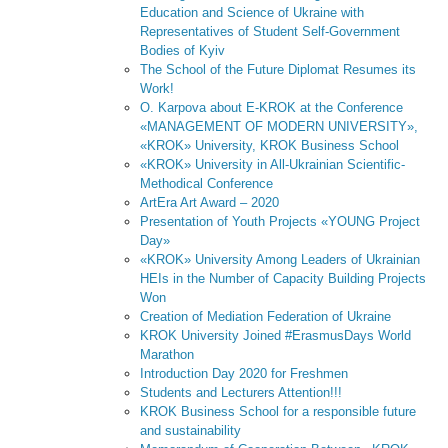
Education and Science of Ukraine with
Representatives of Student Self-Government
Bodies of Kyiv
The School of the Future Diplomat Resumes its
Work!
O. Karpova about E-KROK at the Conference
«MANAGEMENT OF MODERN UNIVERSITY»,
«KROK» University, KROK Business School
«KROK» University in All-Ukrainian Scientific-
Methodical Conference
ArtEra Art Award – 2020
Presentation of Youth Projects «YOUNG Project
Day»
«KROK» University Among Leaders of Ukrainian
HEIs in the Number of Capacity Building Projects
Won
Creation of Mediation Federation of Ukraine
KROK University Joined #ErasmusDays World
Marathon
Introduction Day 2020 for Freshmen
Students and Lecturers Attention!!!
KROK Business School for a responsible future
and sustainability