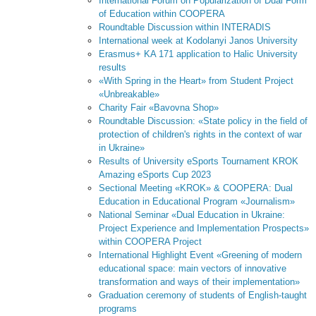
International Forum on Popularization of Dual Form
of Education within COOPERA
Roundtable Discussion within INTERADIS
International week at Kodolanyi Janos University
Erasmus+ KA 171 application to Halic University
results
«With Spring in the Heart» from Student Project
«Unbreakable»
Charity Fair «Bavovna Shop»
Roundtable Discussion: «State policy in the field of
protection of children's rights in the context of war
in Ukraine»
Results of University eSports Tournament KROK
Amazing eSports Cup 2023
Sectional Meeting «KROK» & COOPERA: Dual
Education in Educational Program «Journalism»
National Seminar «Dual Education in Ukraine:
Project Experience and Implementation Prospects»
within COOPERA Project
International Highlight Event «Greening of modern
educational space: main vectors of innovative
transformation and ways of their implementation»
Graduation ceremony of students of English-taught
programs