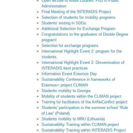
Open lecture of Andrii Lotariev, PhD in Public
Administration
Final Meeting of the INTERADIS Project
Selection of students for mobility programs
Students' testing in SDGs
Additional Selection for Exchange Program
Congratulations to the graduates of Double Degree
program!
Selection for exchange programs
International Highlight Event 2: program for the
students.
International Highlight Event 2: Dissemination of
INTERADIS best practices
Information Event Erasmus Day
Sustainability Conference in frameworks of
Erasmus+ project CLIMAN
Students mobility to Georgia
Mobility of students within the CLIMAN project
Training for facilitators of the ArtNoConflict project
Students' participation in the summer school “Rule
of Law” (Poland)
Students mobility to MRU (Lithuania)
Sustainability Training within CLIMAN project
Sustainability Training within INTERADIS Project