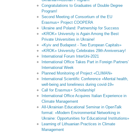
Congratulations to Graduates of Double Degree
Program!
Second Meeting of Consortium of the EU
Erasmus+ Project COOPERA
Ukraine and Poland: Partnership for Success
«KROK» University is Again Among the Best
Private Universities in Ukraine!
«Kyiv and Budapest - Two European Capitals»
«KROK» University Celebrates 29th Anniversary!
International Forum InterUni-2021
International Office Takes Part in Foreign Partners'
International Week
Planned Monitoring of Project «CLIMAN»
International Scientific Conference «Mental health,
well-being and loneliness during covid-19»
Call for Erasmus+ Scholarship!
International Office Acquires Italian Experience in
Climate Management
All-Ukrainian Educational Seminar in OpenTalk
format: «Modern Environmental Networking in
Ukraine: Opportunities for Educational Institutions»
Learning of Lithuanian Practices in Climate
Management