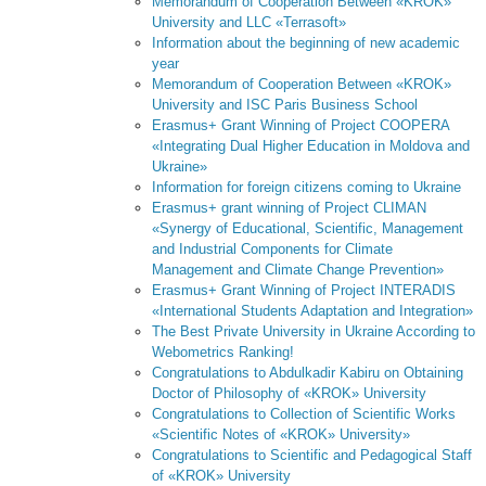
Memorandum of Cooperation Between «KROK»
University and LLC «Terrasoft»
Information about the beginning of new academic
year
Memorandum of Cooperation Between «KROK»
University and ISC Paris Business School
Erasmus+ Grant Winning of Project COOPERA
«Integrating Dual Higher Education in Moldova and
Ukraine»
Information for foreign citizens coming to Ukraine
Erasmus+ grant winning of Project CLIMAN
«Synergy of Educational, Scientific, Management
and Industrial Components for Climate
Management and Climate Change Prevention»
Erasmus+ Grant Winning of Project INTERADIS
«International Students Adaptation and Integration»
The Best Private University in Ukraine According to
Webometrics Ranking!
Congratulations to Abdulkadir Kabiru on Obtaining
Doctor of Philosophy of «KROK» University
Congratulations to Collection of Scientific Works
«Scientific Notes of «KROK» University»
Congratulations to Scientific and Pedagogical Staff
of «KROK» University