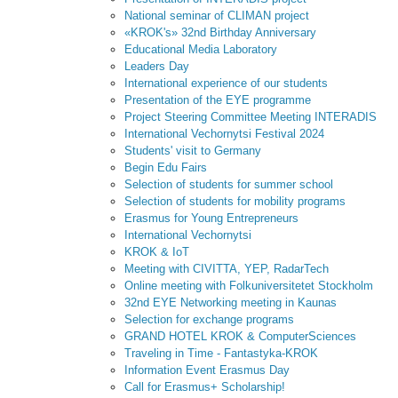
National seminar of CLIMAN project
«KROK's» 32nd Birthday Anniversary
Educational Media Laboratory
Leaders Day
International experience of our students
Presentation of the EYE programme
Project Steering Committee Meeting INTERADIS
International Vechornytsi Festival 2024
Students' visit to Germany
Begin Edu Fairs
Selection of students for summer school
Selection of students for mobility programs
Erasmus for Young Entrepreneurs
International Vechornytsi
KROK & IoT
Meeting with CIVITTA, YEP, RadarTech
Online meeting with Folkuniversitetet Stockholm
32nd EYE Networking meeting in Kaunas
Selection for exchange programs
GRAND HOTEL KROK & ComputerSciences
Traveling in Time - Fantastyka-KROK
Information Event Erasmus Day
Call for Erasmus+ Scholarship!