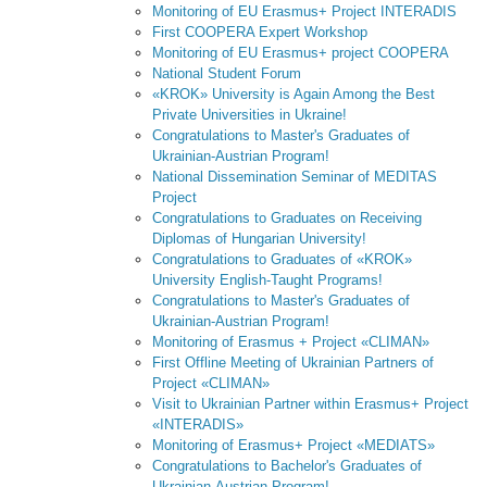
Monitoring of EU Erasmus+ Project INTERADIS
First COOPERA Expert Workshop
Monitoring of EU Erasmus+ project COOPERA
National Student Forum
«KROK» University is Again Among the Best
Private Universities in Ukraine!
Congratulations to Master's Graduates of
Ukrainian-Austrian Program!
National Dissemination Seminar of MEDITAS
Project
Congratulations to Graduates on Receiving
Diplomas of Hungarian University!
Congratulations to Graduates of «KROK»
University English-Taught Programs!
Congratulations to Master's Graduates of
Ukrainian-Austrian Program!
Monitoring of Erasmus + Project «CLIMAN»
First Offline Meeting of Ukrainian Partners of
Project «CLIMAN»
Visit to Ukrainian Partner within Erasmus+ Project
«INTERADIS»
Monitoring of Erasmus+ Project «MEDIATS»
Congratulations to Bachelor's Graduates of
Ukrainian-Austrian Program!