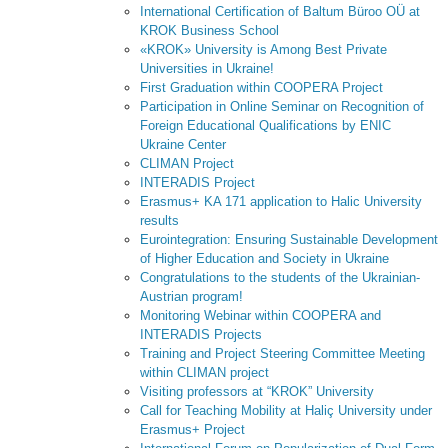
International Certification of Baltum Büroo OÜ at
KROK Business School
«KROK» University is Among Best Private
Universities in Ukraine!
First Graduation within COOPERA Project
Participation in Online Seminar on Recognition of
Foreign Educational Qualifications by ENIC
Ukraine Center
CLIMAN Project
INTERADIS Project
Erasmus+ KA 171 application to Halic University
results
Eurointegration: Ensuring Sustainable Development
of Higher Education and Society in Ukraine
Congratulations to the students of the Ukrainian-
Austrian program!
Monitoring Webinar within COOPERA and
INTERADIS Projects
Training and Project Steering Committee Meeting
within CLIMAN project
Visiting professors at “KROK” University
Call for Teaching Mobility at Haliç University under
Erasmus+ Project