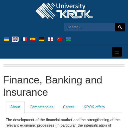
Finance, Banking and
Insurance
About
Competencies
Career
KROK offers
The development of the financial market and the strengthening of the
relevant economic processes (in particular, the intensification of