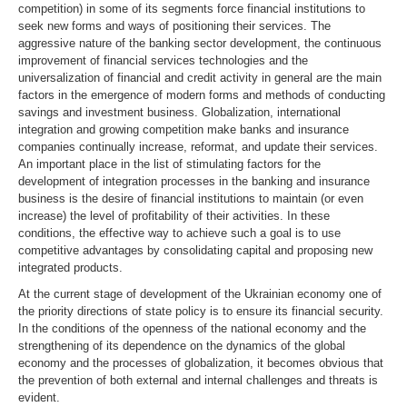
competition) in some of its segments force financial institutions to
seek new forms and ways of positioning their services. The
aggressive nature of the banking sector development, the continuous
improvement of financial services technologies and the
universalization of financial and credit activity in general are the main
factors in the emergence of modern forms and methods of conducting
savings and investment business. Globalization, international
integration and growing competition make banks and insurance
companies continually increase, reformat, and update their services.
An important place in the list of stimulating factors for the
development of integration processes in the banking and insurance
business is the desire of financial institutions to maintain (or even
increase) the level of profitability of their activities. In these
conditions, the effective way to achieve such a goal is to use
competitive advantages by consolidating capital and proposing new
integrated products.
At the current stage of development of the Ukrainian economy one of
the priority directions of state policy is to ensure its financial security.
In the conditions of the openness of the national economy and the
strengthening of its dependence on the dynamics of the global
economy and the processes of globalization, it becomes obvious that
the prevention of both external and internal challenges and threats is
evident.