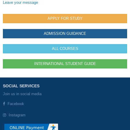
Leave your message
APPLY FOR STUDY
ADMISSION GUIDANCE
ALL COURSES
INTERNATIONAL STUDENT GUIDE
SOCIAL SERVICES
Join us in social media
Facebook
Instagram