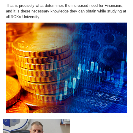
That is precisely what determines the increased need for Financiers,
and it is these necessary knowledge they can obtain while studying at
«KROK» University.