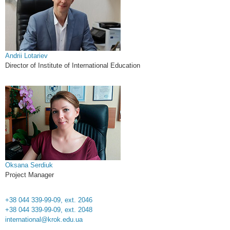
Andrii Lotariev
Director of Institute of International Education
Oksana Serdiuk
Project Manager
+38 044 339-99-09, ext. 2046
+38 044 339-99-09, ext. 2048
international@krok.edu.ua