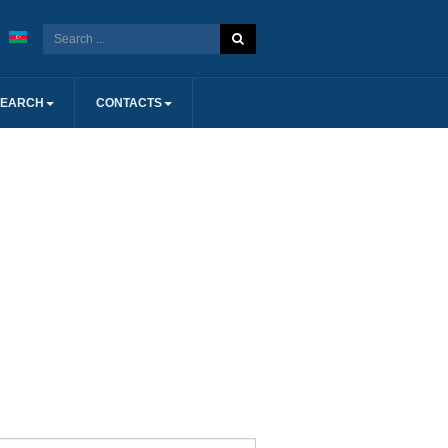
SEARCH
CONTACTS