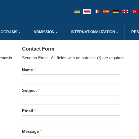
ROGRAMS
ADMISSION
INTERNATIONALIZATION
RE
Contact Form
uments
Send an Email. All fields with an asterisk (*) are required.
Name
*
Subject
*
Email
*
Message
*