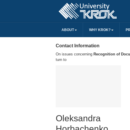
ABOUT
WHY KROK?
P
Contact Information
On issues concerning
Recognition of Doc
turn to
Oleksandra
Horbachenko