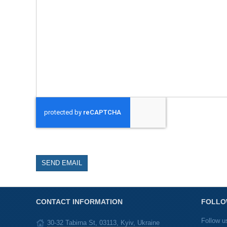
SEND EMAIL
CONTACT INFORMATION
FOLLO
Follow u
30-32 Tabirna St, 03113, Kyiv, Ukraine