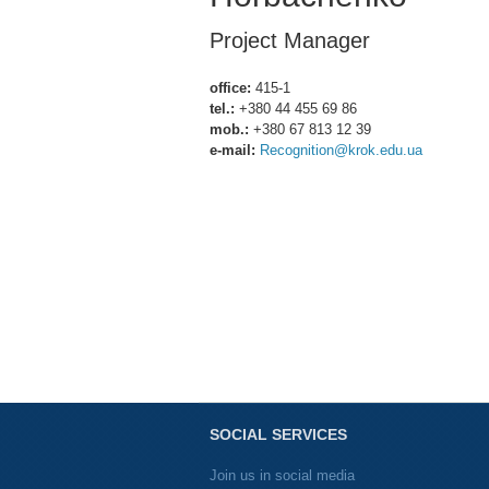
Project Manager
office:
415-1
tel.:
+380 44 455 69 86
mob.:
+380 67 813 12 39
e-mail:
Recognition@krok.edu.ua
SOCIAL SERVICES
Join us in social media