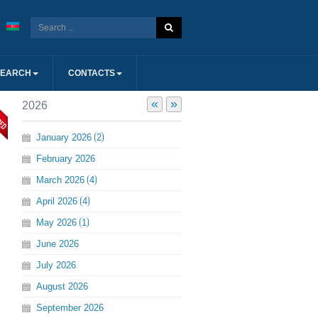
SEARCH
CONTACTS
«
»
2026
January
2026
2
February
2026
March
2026
4
April
2026
4
May
2026
1
June
2026
July
2026
August
2026
September
2026