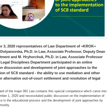
 3, 2020 representatives of Law Department of «KROK»
. Dolyanovska, Ph.D. in Law, Associate Professor, Deputy Dean
rtment and M. Hryhorchuk, Ph.D. in Law, Associate Professor
 Legal Disciplines Department participated in an online
on discussion and development of joint approaches to the
on of SC8 standard - the ability to use mediation and other
for alternative out-of-court settlement and resolution of legal
ard of the major 081 Law contains this special competence which came into
mber 1, 2020 and necessitated public discussion on the implementation of
e in the educational process and the development of joint approaches by
munity.