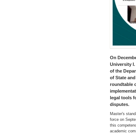
On December
University I
of the Depa
of State and
roundtable 
implementati
legal tools 
disputes.
Master's stand
force on Septe
this competenc
academic com