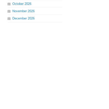
October
2026
November
2026
December
2026