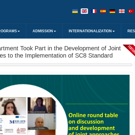
ROGRAMS
ADMISSION
INTERNATIONALIZATION
RE
tment Took Part in the Development of Joint
es to the Implementation of SC8 Standard