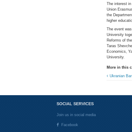
The interest in
Union Erasmus 
the Department
higher educati
The event was 
University tog
Reforms of th
Taras Shevchen
Economics, Yar
University.
More in this c
Ukranian Bar Associat
SOCIAL SERVICES
Join us in social media
Facebook