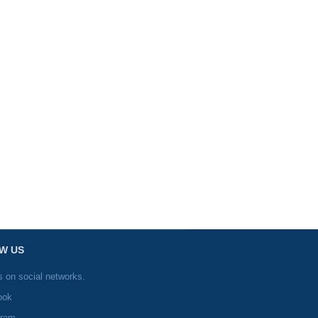
W US
s on social networks.
ook
gram