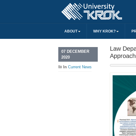
ABOUT
WHY KROK?
P
Law Depar
07 DECEMBER
Approach
2020
In
Current News