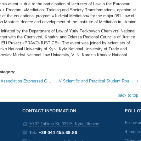
 this event is due to the participation of lecturers of Law in the European
+ Program: «Mediation: Training and Society Transformation», opening at
 of the educational program «Judicial Mediation» for the major 081 Law of
on Master's degree and development of the Institute of Mediation in Ukraine.
initiated by the Department of Law of Yuriy Fedkovych Chernivtsi National
ether with the Chernivtsi, Kharkiv and Odessa Regional Councils of Justice
e EU Project «PRAVO-JUSTICE». The event was joined by scientists of
ko National University of Kyiv, Kyiv National University of Trade and
oslav Mudryi National Law University, V. N. Karazin Kharkiv National
ategory:
ion Expressed Gratitude to «KROK» University
V Scientific and Practical Student RoundTable in Foreign Languages »
back to top
CONTACT INFORMATION
FOLLO
Follow u
30-32 Tabirna St, 03113, Kyiv, Ukraine
Faceb
+38 044 455-69-86
Tel.:
Insta