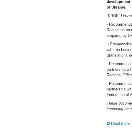
development o
of Ukraine.
“KROK” Univers
- Recommendati
Regulation on 
prepared by Ukr
- Framework re
with the busine
(translation),
- Recommendati
partnership wi
Regional Office
- Recommendati
partnership wi
Federation of 
These document
improving the 
Read more