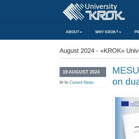
ABOUT
WHY KROK?
P
August 2024 - «KROK» Unive
MESU 
19 AUGUST 2024
on dua
In
Current News