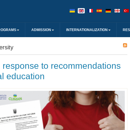
ROGRAMS
ADMISSION
INTERNATIONALIZATION
RE
rsity
response to recommendations
l education