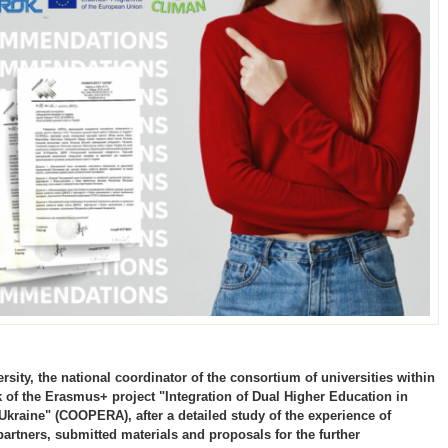
sity, the national coordinator of the consortium of universities within
 of the Erasmus+ project "Integration of Dual Higher Education in
kraine" (COOPERA), after a detailed study of the experience of
partners, submitted materials and proposals for the further