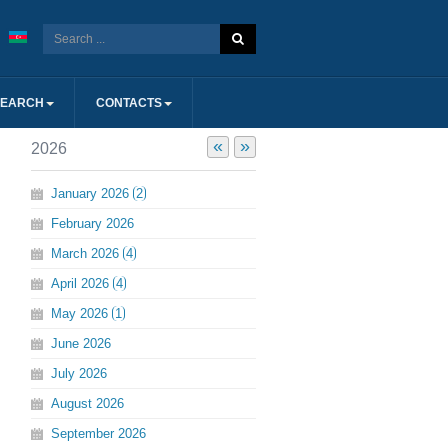
SEARCH
CONTACTS
«
»
2026
January
2026
2
February
2026
March
2026
4
April
2026
4
May
2026
1
June
2026
July
2026
August
2026
September
2026