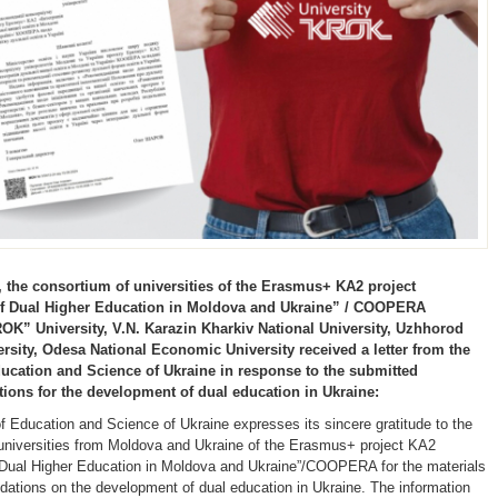
 the consortium of universities of the Erasmus+ KA2 project
of Dual Higher Education in Moldova and Ukraine” / COOPERA
OK” University, V.N. Karazin Kharkiv National University, Uzhhorod
ersity, Odesa National Economic University received a letter from the
ducation and Science of Ukraine in response to the submitted
ns for the development of dual education in Ukraine:
of Education and Science of Ukraine expresses its sincere gratitude to the
universities from Moldova and Ukraine of the Erasmus+ project KA2
f Dual Higher Education in Moldova and Ukraine”/COOPERA for the materials
tions on the development of dual education in Ukraine. The information