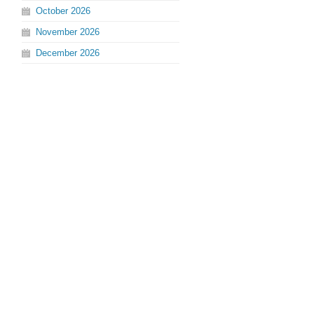
October
2026
November
2026
December
2026