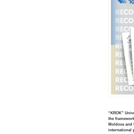
“KROK” Univer
the framework
Moldova and U
international 