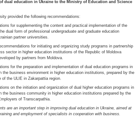
f dual education in Ukraine to the Ministry of Education and Science
ity provided the following recommendations:
ons for supplementing the content and practical implementation of the
the dual form of professional undergraduate and graduate education
ainian partner universities.
commendations for initiating and organizing study programs in partnership
ss sector in higher education institutions of the Republic of Moldova
 developed by partners from Moldova.
ons for the preparation and implementation of dual education programs in
th the business environment in higher education institutions, prepared by the
 of the ULIE in Zakarpattia region.
ons on the initiation and organization of dual higher education programs in
th the business community in higher education institutions prepared by the
Employers of Transcarpathia.
s are an important step in improving dual education in Ukraine, aimed at
training and employment of specialists in cooperation with business.