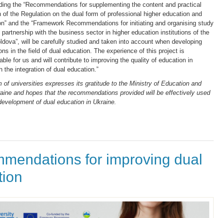
uding the “Recommendations for supplementing the content and practical
 of the Regulation on the dual form of professional higher education and
on” and the “Framework Recommendations for initiating and organising study
artnership with the business sector in higher education institutions of the
ldova”, will be carefully studied and taken into account when developing
ions in the field of dual education. The experience of this project is
ble for us and will contribute to improving the quality of education in
 the integration of dual education.”
 of universities expresses its gratitude to the Ministry of Education and
aine and hopes that the recommendations provided will be effectively used
 development of dual education in Ukraine.
mendations for improving dual
tion