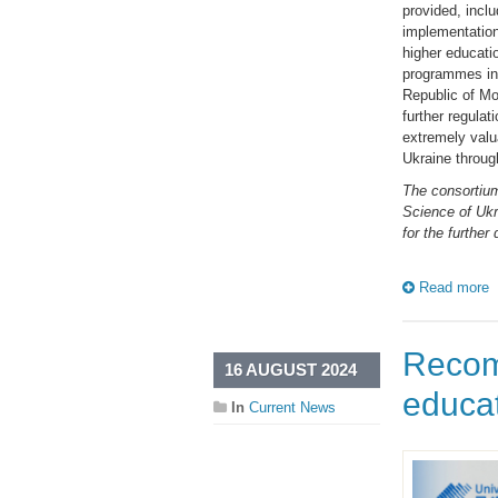
provided, incl
implementation
higher educati
programmes in p
Republic of Mo
further regulat
extremely valua
Ukraine through
The consortium
Science of Ukr
for the further
Read more
Recom
16 AUGUST 2024
educa
In
Current News