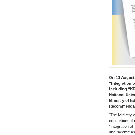
On 13 August,
“Integration 
including “KR
National Univ
Ministry of E
Recommendatio
“The Ministry 
consortium of 
“Integration o
and recommenda