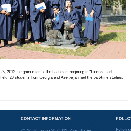
5, 2012 the graduation of the bachelors majoring in "Finance and
 held. 23 students from Georgia and Azerbaijan had the part-time studies.
CONTACT INFORMATION
FOLLO
Follow u
30-32 Tabirna St, 03113, Kyiv, Ukraine