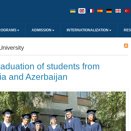
ROGRAMS
ADMISSION
INTERNATIONALIZATION
RE
niversity
aduation of students from
ia and Azerbaijan