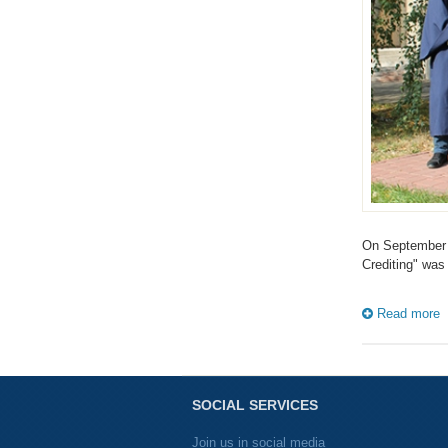
On September 2
Crediting" was
Read more
SOCIAL SERVICES
Join us in social media