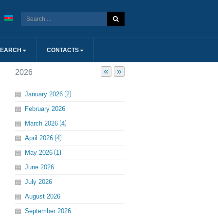
SEARCH
CONTACTS
«
»
2026
January
2026
2
February
2026
March
2026
4
April
2026
4
May
2026
1
June
2026
July
2026
August
2026
September
2026