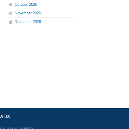
October
2026
November
2026
December
2026
W US
s on social networks.