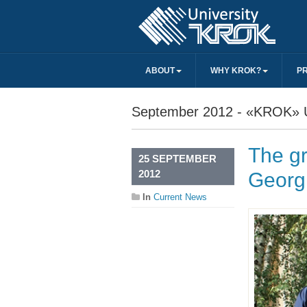
ABOUT
WHY KROK?
P
September 2012 - «KROK» U
The gr
25 SEPTEMBER
2012
Georg
In
Current News