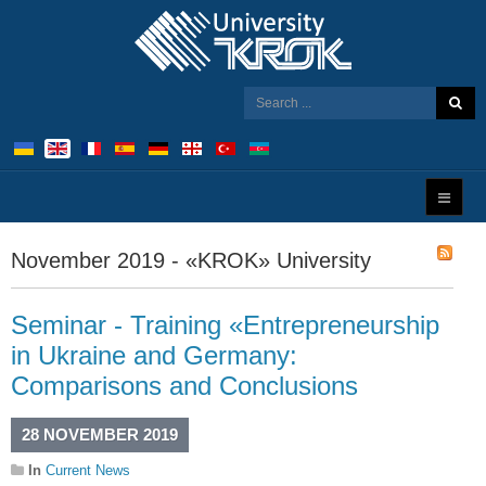
November 2019 - «KROK» University
Seminar - Training «Entrepreneurship
in Ukraine and Germany:
Comparisons and Conclusions
28 NOVEMBER 2019
In
Current News