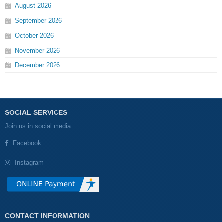
August
2026
September
2026
October
2026
November
2026
December
2026
SOCIAL SERVICES
Join us in social media
Facebook
Instagram
CONTACT INFORMATION