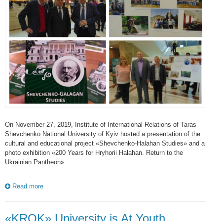
On November 27, 2019, Institute of International Relations of Taras
Shevchenko National University of Kyiv hosted a presentation of the
cultural and educational project «Shevchenko-Halahan Studies» and a
photo exhibition «200 Years for Hryhorii Halahan. Return to the
Ukrainian Pantheon».
Read more
«KROK» University is At Youth