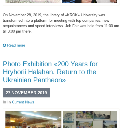
On November 28, 2019, the library of «KROK» University was
transformed into a platform for meeting with top companies, new
acquaintances and speed interviews. Job Fair was held from 11:00 am
till 3:00 pm there.
Read more
Photo Exhibition «200 Years for
Hryhorii Halahan. Return to the
Ukrainian Pantheon»
27 NOVEMBER 2019
In
Current News