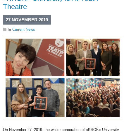
Theatre
27 NOVEMBER 2019
In
Current News
On November 27, 2019, the whole corporation of «KROK» University