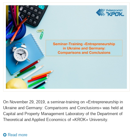
On November 29, 2019, a seminar-training on «Entrepreneurship in
Ukraine and Germany: Comparisons and Conclusions» was held at
Capital and Property Management Laboratory of the Department of
Theoretical and Applied Economics of «KROK» University.
Read more