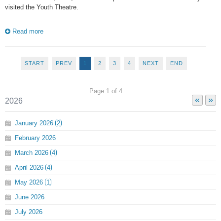
visited the Youth Theatre.
Read more
START
PREV
1
2
3
4
NEXT
END
Page 1 of 4
«
»
2026
January
2026
2
February
2026
March
2026
4
April
2026
4
May
2026
1
June
2026
July
2026