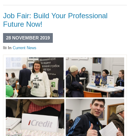
Job Fair: Build Your Professional
Future Now!
28 NOVEMBER 2019
In
Current News