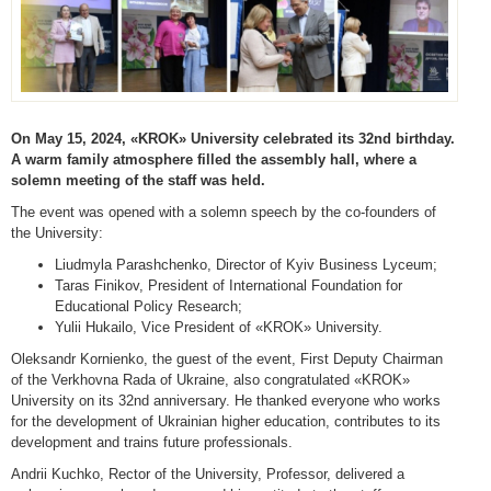
On May 15, 2024, «KROK» University celebrated its 32nd birthday.
A warm family atmosphere filled the assembly hall, where a
solemn meeting of the staff was held.
The event was opened with a solemn speech by the co-founders of
the University:
Liudmyla Parashchenko, Director of Kyiv Business Lyceum;
Taras Finikov, President of International Foundation for
Educational Policy Research;
Yulii Hukailo, Vice President of «KROK» University.
Oleksandr Kornienko, the guest of the event, First Deputy Chairman
of the Verkhovna Rada of Ukraine, also congratulated «KROK»
University on its 32nd anniversary. He thanked everyone who works
for the development of Ukrainian higher education, contributes to its
development and trains future professionals.
Andrii Kuchko, Rector of the University, Professor, delivered a