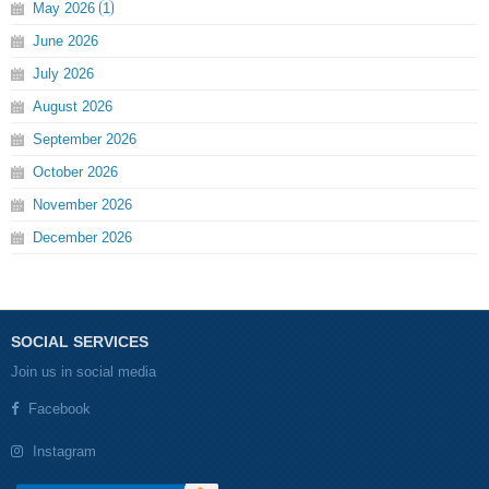
May
2026
1
June
2026
July
2026
August
2026
September
2026
October
2026
November
2026
December
2026
SOCIAL SERVICES
Join us in social media
Facebook
Instagram