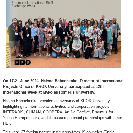
On 17-21 June 2024, Halyna Bohachenko, Director of International
Projects Office of KROK University, participated at 12th
International Week at Mykolas Romeris University.
Halyna Bohachenko provided an overview of KROK University,
highlighting its international activities and cooperation projects –
INTERADIS, CLIMAN, COOPERA, Art No Conflict, Erasmus for
Young Entrepreneurs, and discussed potential partnerships with other
HEIs.
This year, 27 foreign partner institutions from 19 countries (Spain,