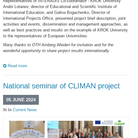
Representatives of INTERADIS Co-coordinator - KROK University
Andrii Lotariev, director of Educational and Scientific Institute of
International Education, and Galina Bogachenko, Director of
International Projects Office, presented project brief description, joint
activities and events, dissemination and management approaches, as
well as best practices and results on the example of KROK University
to the representatives of European Universities.
Many thanks to OTH Amberg Weiden for invitation and for the
wonderful opportunity to share project results internationally.
Read more
National seminar of CLIMAN project
05 JUNE 2024
In
Current News