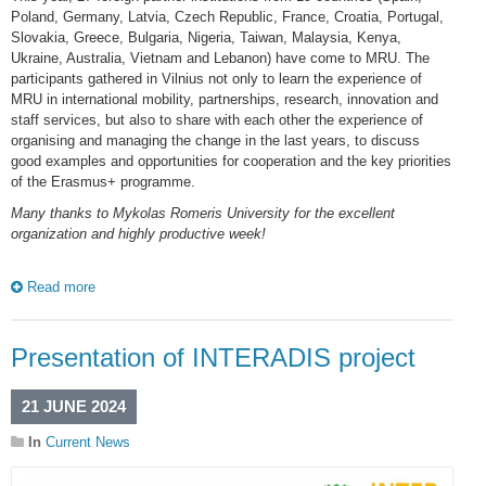
Poland, Germany, Latvia, Czech Republic, France, Croatia, Portugal,
Slovakia, Greece, Bulgaria, Nigeria, Taiwan, Malaysia, Kenya,
Ukraine, Australia, Vietnam and Lebanon) have come to MRU. The
participants gathered in Vilnius not only to learn the experience of
MRU in international mobility, partnerships, research, innovation and
staff services, but also to share with each other the experience of
organising and managing the change in the last years, to discuss
good examples and opportunities for cooperation and the key priorities
of the Erasmus+ programme.
Many thanks to Mykolas Romeris University for the excellent
organization and highly productive week!
Read more
Presentation of INTERADIS project
21 JUNE 2024
In
Current News