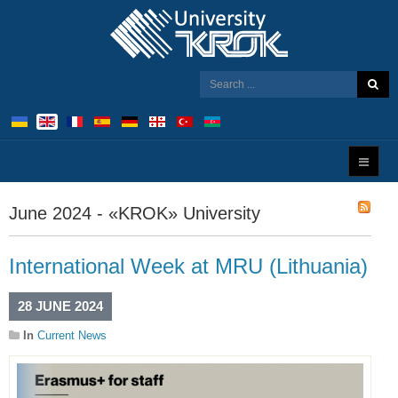
June 2024 - «KROK» University
International Week at MRU (Lithuania)
28 JUNE 2024
In
Current News