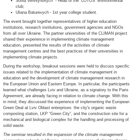
Sofiia Venhrynovych - Head of the “LOTOS” environmental
club;
Uliana Baturevych - 1st year college student.
The event brought together representatives of higher education
institutions, research institutions, government agencies and NGOs
from all over Ukraine. The partner universities of the CLIMAN project
shared their experience in implementing climate management
education, presented the results of the activities of climate
management centres and the best practices of their universities in
implementing climate projects.
During the workshop, breakout sessions were held to discuss specific
issues related to the implementation of climate management in
education and the development of climate management research in
the European Union and Eastern Europe. In particular, the participants
learned what challenges Lviv and Ukraine, as a signatory to the Paris
Agreement, are already facing in relation to climate change. With this
in mind, they discussed the experience of implementing the European
Green Deal at Lviv Oblast enterprises: the city's organic waste
composting station, LKP “Green City”, and the construction site for a
mechanical and biological complex for the handling and processing of
solid waste.
The seminar resulted in the expansion of the climate management