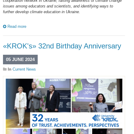
cooperation network in Ukraine, raising awareness of climate change
issues among educators and scientists, and identifying ways to
further develop climate education in Ukraine.
Read more
«KROK's» 32nd Birthday Anniversary
05 JUNE 2024
In
Current News