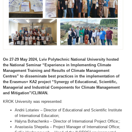
On 27-29 May 2024, Lviv Polytechnic National University hosted
the National Seminar “Experience in Implementing Climate
Management Training and Results of Climate Management
Centres” to disseminate best practices in the implementation of
the Erasmus+ KA2 project “Synergy of Educational, Scientific,
Managerial and Industrial Components for Climate Management
and Mitigation”/CLIMAN.
KROK University was represented:
Andrii Lotariev – Director of Educational and Scientific Institute
of International Education;
Halyna Bohachenko – Director of International Project Office;;
Anastasiia Shepelia – Project Manager of International Office;