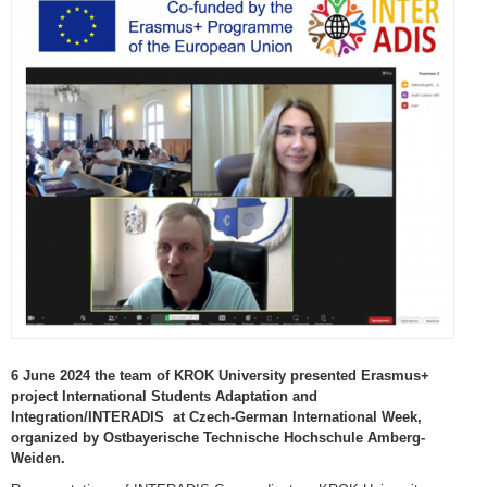
6 June 2024 the team of KROK University presented Erasmus+
project International Students Adaptation and
Integration/INTERADIS at Czech-German International Week,
organized by Ostbayerische Technische Hochschule Amberg-
Weiden.