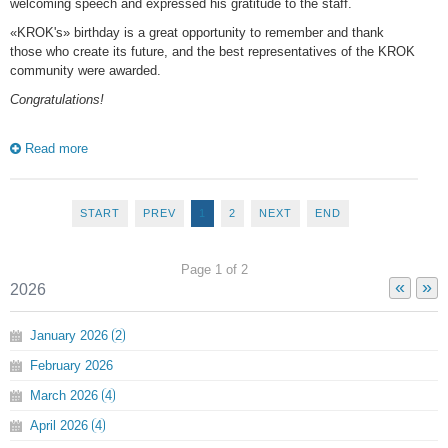
welcoming speech and expressed his gratitude to the staff.
«KROK's» birthday is a great opportunity to remember and thank
those who create its future, and the best representatives of the KROK
community were awarded.
Сongratulations!
Read more
START
PREV
1
2
NEXT
END
Page 1 of 2
«
»
2026
January
2026
2
February
2026
March
2026
4
April
2026
4