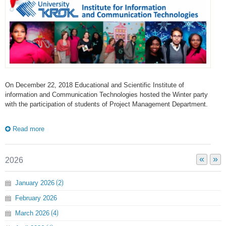
On December 22, 2018 Educational and Scientific Institute of
information and Communication Technologies hosted the Winter party
with the participation of students of Project Management Department.
Read more
«
»
2026
January
2026
2
February
2026
March
2026
4