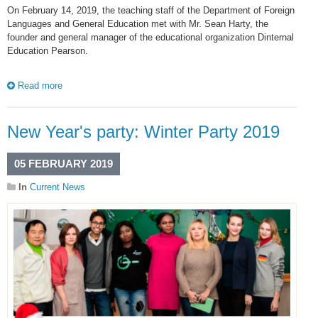
On February 14, 2019, the teaching staff of the Department of Foreign
Languages and General Education met with Mr. Sean Harty, the
founder and general manager of the educational organization Dinternal
Education Pearson.
Read more
New Year's party: Winter Party 2019
05 FEBRUARY 2019
In
Current News