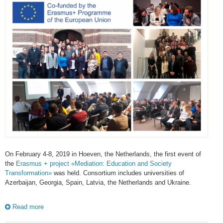
On February 4-8, 2019 in Hoeven, the Netherlands, the first event of
the
Erasmus + project «Mediation: Education and Society
Transformation»
was held. Consortium includes universities of
Azerbaijan, Georgia, Spain, Latvia, the Netherlands and Ukraine.
Read more