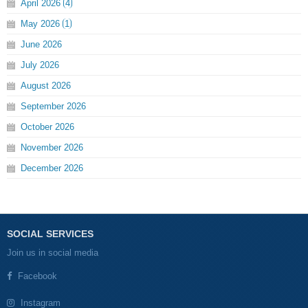
April
2026
4
May
2026
1
June
2026
July
2026
August
2026
September
2026
October
2026
November
2026
December
2026
SOCIAL SERVICES
Join us in social media
Facebook
Instagram