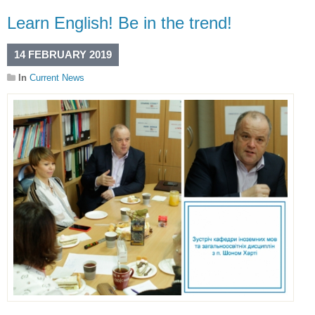
Learn English! Be in the trend!
14 FEBRUARY 2019
In
Current News