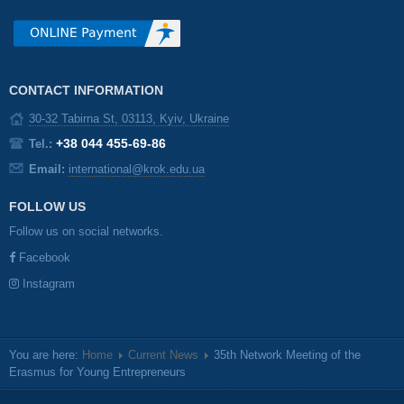
CONTACT INFORMATION
30-32 Tabirna St, 03113, Kyiv, Ukraine
+38 044 455-69-86
Tel.:
Email:
international@krok.edu.ua
FOLLOW US
Follow us on social networks.
Facebook
Instagram
You are here:
Home
Current News
35th Network Meeting of the
Erasmus for Young Entrepreneurs