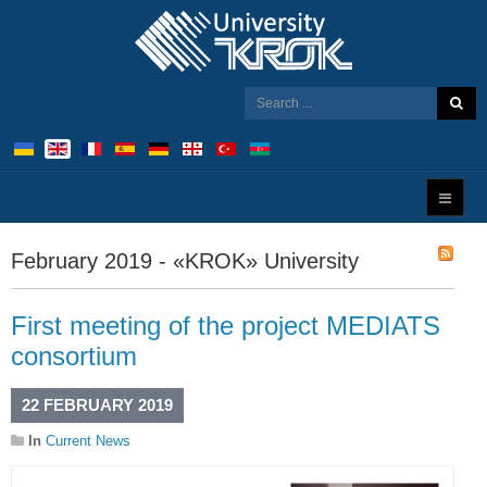
February 2019 - «KROK» University
First meeting of the project MEDIATS
consortium
22 FEBRUARY 2019
In
Current News