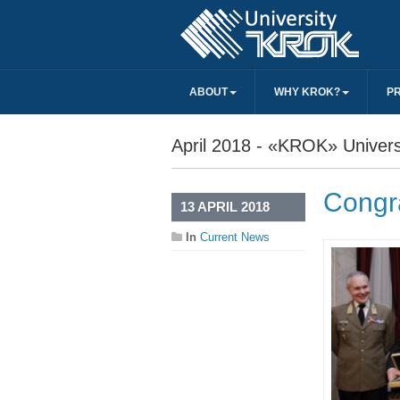
ABOUT
WHY KROK?
P
April 2018 - «KROK» Univers
Congra
13 APRIL 2018
In
Current News