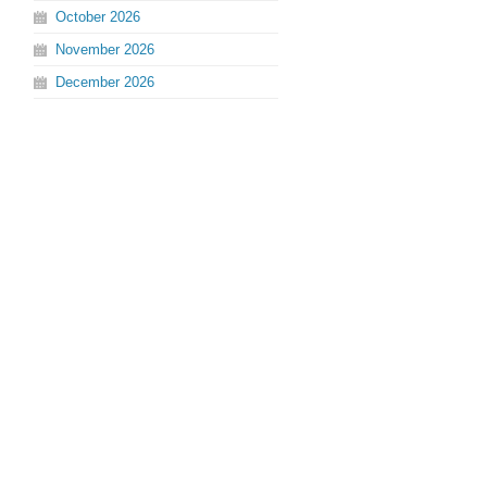
October
2026
November
2026
December
2026