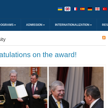
ROGRAMS
ADMISSION
INTERNATIONALIZATION
RE
ity
tulations on the award!