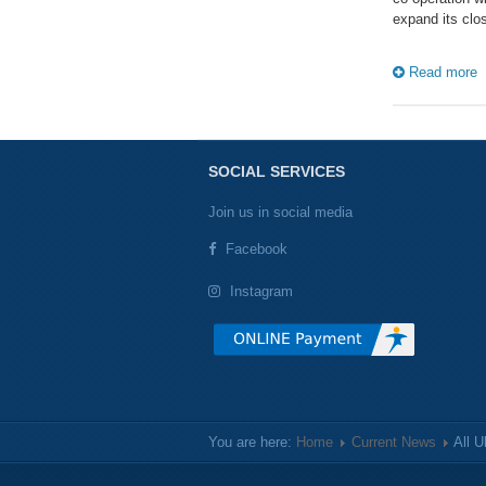
expand its clos
Read more
SOCIAL SERVICES
Join us in social media
Facebook
Instagram
You are here:
Home
Current News
All 