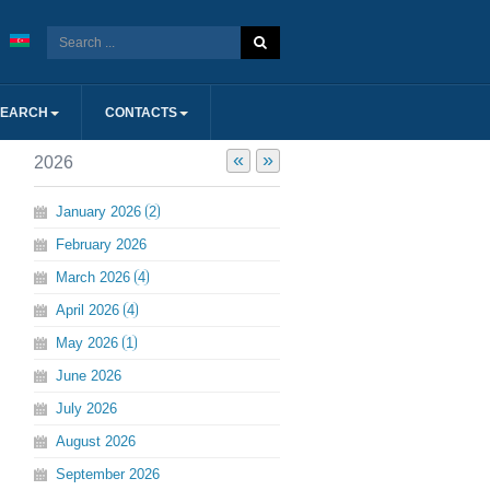
SEARCH
CONTACTS
«
»
2026
January
2026
2
February
2026
March
2026
4
April
2026
4
May
2026
1
June
2026
July
2026
August
2026
September
2026