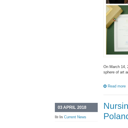
On March 14, 2
sphere of art
Read more
Nursin
03 APRIL 2018
Polan
In
Current News