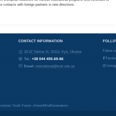
e contacts with foreign partners in new directions.
CONTACT INFORMATION
FOLLO
Follow u
30-32 Tabirna St, 03113, Kyiv, Ukraine
Faceb
+38 044 455-69-86
Tel.:
Insta
Email:
international@krok.edu.ua
Ukrainian Youth Forum «GreenMindGeneration»