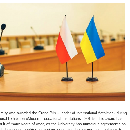
ity was awarded the Grand Prix «Leader of International Activities» during
tional Exhibition «Modern Educational Institutions - 2018». This award has
ult of many years of work, as the University has numerous agreements on
ith European countries for various educational programs and continues to