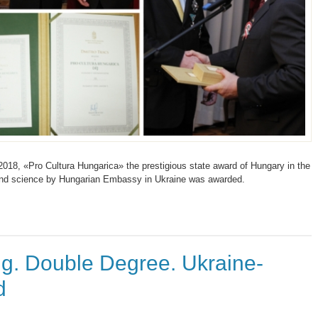
018, «Pro Cultura Hungarica» the prestigious state award of Hungary in the
 and science by Hungarian Embassy in Ukraine was awarded.
g. Double Degree. Ukraine-
d