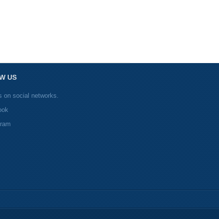
W US
s on social networks.
ook
gram