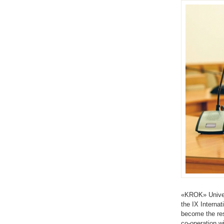
«KROK» Univers
the IX Interna
become the res
co-operation w