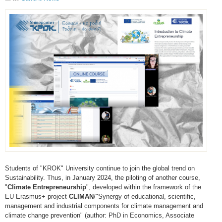
Students of "KROK" University continue to join the global trend on
Sustainability. Thus, in January 2024, the piloting of another course,
"
Climate Entrepreneurship
", developed within the framework of the
EU Erasmus+ project
CLIMAN
/"Synergy of educational, scientific,
management and industrial components for climate management and
climate change prevention" (author: PhD in Economics, Associate