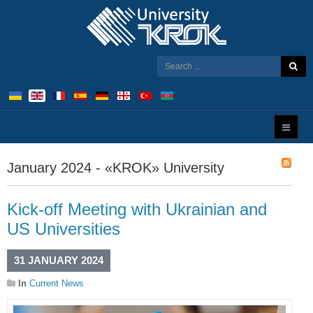
January 2024 - «KROK» University
Kick-off Meeting with Ukrainian and
US Universities
31 JANUARY 2024
In
Current News