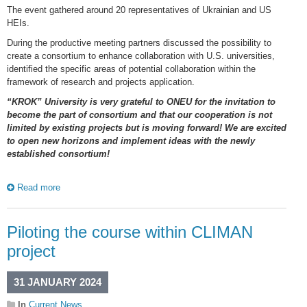
The event gathered around 20 representatives of Ukrainian and US
HEIs.
During the productive meeting partners discussed the possibility to
create a consortium to enhance collaboration with U.S. universities,
identified the specific areas of potential collaboration within the
framework of research and projects application.
“KROK” University is very grateful to ONEU for the invitation to
become the part of consortium and that our cooperation is not
limited by existing projects but is moving forward! We are excited
to open new horizons and implement ideas with the newly
established consortium!
Read more
Piloting the course within CLIMAN
project
31 JANUARY 2024
In
Current News