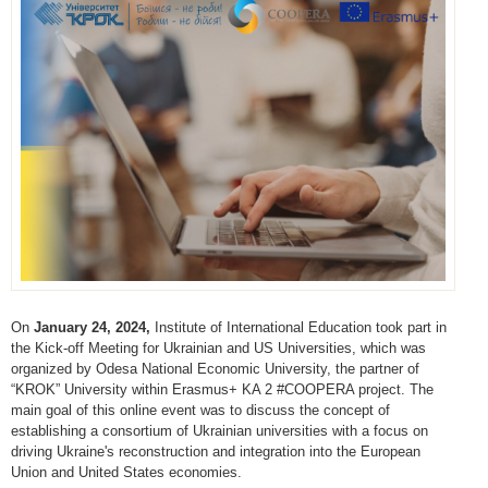
On
January 24, 2024,
Institute of International Education took part in
the Kick-off Meeting for Ukrainian and US Universities, which was
organized by Odesa National Economic University, the partner of
“KROK” University within Erasmus+ KA 2 #COOPERA project. The
main goal of this online event was to discuss the concept of
establishing a consortium of Ukrainian universities with a focus on
driving Ukraine's reconstruction and integration into the European
Union and United States economies.