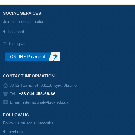
SOCIAL SERVICES
Join us in social media
Facebook
Instagram
CONTACT INFORMATION
30-32 Tabirna St, 03113, Kyiv, Ukraine
+38 044 455-69-86
Tel.:
Email:
international@krok.edu.ua
FOLLOW US
Follow us on social networks.
Facebook