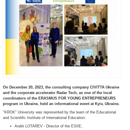
On December 20, 2023, the consulting company CIVITTA Ukraine
and the corporate accelerator Radar Tech, as one of the local
coordinators of the ERASMUS FOR YOUNG ENTREPRENEURS
program in Ukraine, held an informational event at Kyiv, Ukraine.
"KROK" University was represented by the team of the Educational
and Scientific Institute of International Education:
Andrii LOTAREV - Director of the ESIIE;