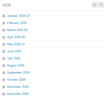
«
»
2026
January
2026
2
February
2026
March
2026
4
April
2026
4
May
2026
1
June
2026
July
2026
August
2026
September
2026
October
2026
November
2026
December
2026