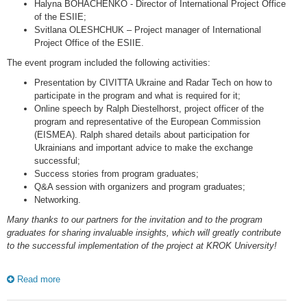
Halyna BOHACHENKO - Director of International Project Office
of the ESIIE;
Svitlana OLESHCHUK – Project manager of International
Project Office of the ESIIE.
The event program included the following activities:
Presentation by CIVITTA Ukraine and Radar Tech on how to
participate in the program and what is required for it;
Online speech by Ralph Diestelhorst, project officer of the
program and representative of the European Commission
(EISMEA). Ralph shared details about participation for
Ukrainians and important advice to make the exchange
successful;
Success stories from program graduates;
Q&A session with organizers and program graduates;
Networking.
Many thanks to our partners for the invitation and to the program
graduates for sharing invaluable insights, which will greatly contribute
to the successful implementation of the project at KROK University!
Read more