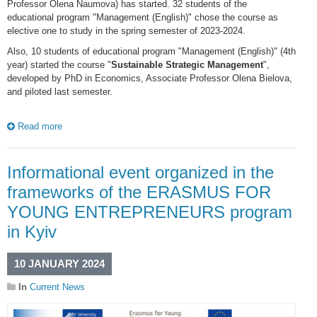
Professor Olena Naumova) has started. 32 students of the
educational program "Management (English)" chose the course as
elective one to study in the spring semester of 2023-2024.
Also, 10 students of educational program "Management (English)" (4th
year) started the course "
Sustainable Strategic Management
",
developed by PhD in Economics, Associate Professor Olena Bielova,
and piloted last semester.
Read more
Informational event organized in the
frameworks of the ERASMUS FOR
YOUNG ENTREPRENEURS program
in Kyiv
10 JANUARY 2024
In
Current News