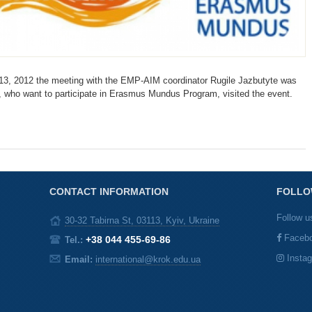
3, 2012 the meeting with the EMP-AIM coordinator Rugile Jazbutyte was
, who want to participate in Erasmus Mundus Program, visited the event.
CONTACT INFORMATION
FOLLO
Follow u
30-32 Tabirna St, 03113, Kyiv, Ukraine
Faceb
+38 044 455-69-86
Tel.:
Insta
Email:
international@krok.edu.ua