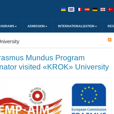
ROGRAMS
ADMISSION
INTERNATIONALIZATION
RE
iversity
rasmus Mundus Program
nator visited «KROK» University