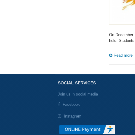
On December 1
held. Students
Read more
SOCIAL SERVICES
Join us in social media
Facebook
Instagram