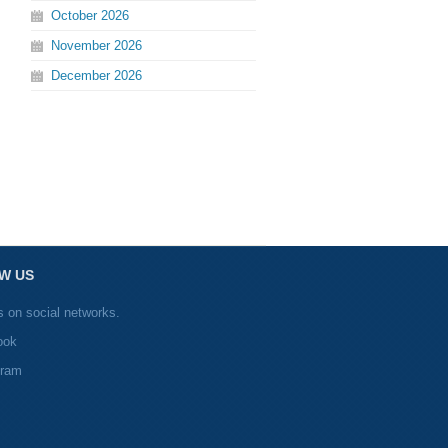
October
2026
November
2026
December
2026
W US
s on social networks.
ook
gram