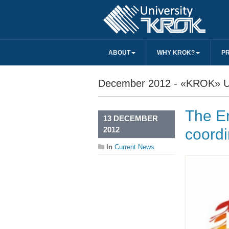
ABOUT
WHY KROK?
P
December 2012 - «KROK» Un
The E
13 DECEMBER
2012
coordi
In
Current News