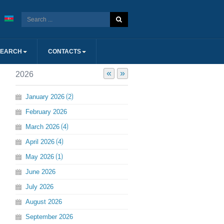
SEARCH
CONTACTS
«
»
2026
January
2026
2
February
2026
March
2026
4
April
2026
4
May
2026
1
June
2026
July
2026
August
2026
September
2026