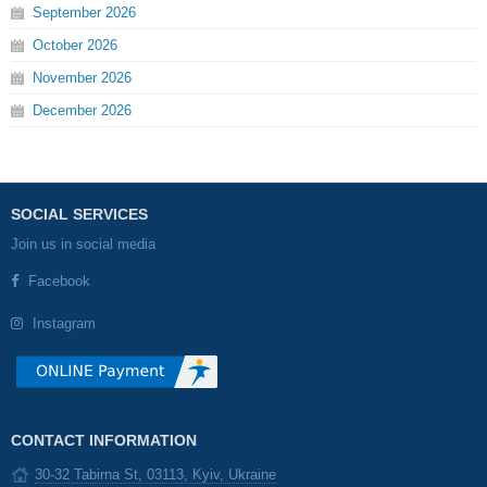
September
2026
October
2026
November
2026
December
2026
SOCIAL SERVICES
Join us in social media
Facebook
Instagram
CONTACT INFORMATION
30-32 Tabirna St, 03113, Kyiv, Ukraine