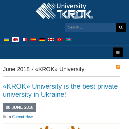
June 2018 - «KROK» University
«KROK» University is the best private
university in Ukraine!
08 JUNE 2018
In
Current News