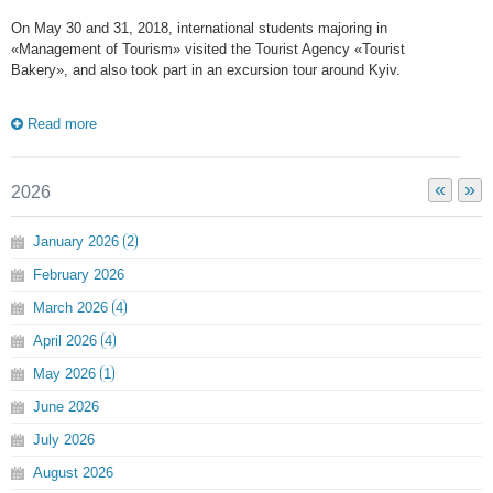
On May 30 and 31, 2018, international students majoring in
«Management of Tourism» visited the Tourist Agency «Tourist
Bakery», and also took part in an excursion tour around Kyiv.
Read more
«
»
2026
January
2026
2
February
2026
March
2026
4
April
2026
4
May
2026
1
June
2026
July
2026
August
2026