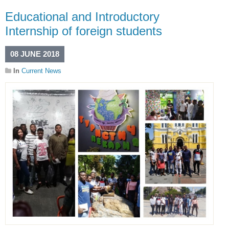
Educational and Introductory
Internship of foreign students
08 JUNE 2018
In
Current News