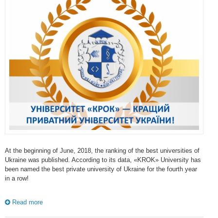
At the beginning of June, 2018, the ranking of the best universities of
Ukraine was published. According to its data, «KROK» University has
been named the best private university of Ukraine for the fourth year
in a row!
Read more