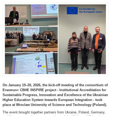
On January 19–20, 2026, the kick-off meeting of the consortium of
Erasmus+ CBHE INSPIRE project - Institutional Accreditation for
Sustainable Progress, Innovation and Excellence of the Ukrainian
Higher Education System towards European Integration - took
place at Wroclaw University of Science and Technology (Poland).
The event brought together partners from Ukraine, Poland, Germany,