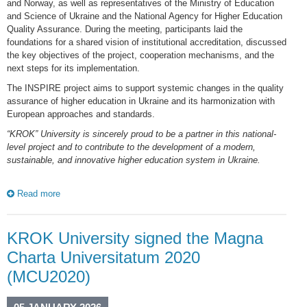
and Norway, as well as representatives of the Ministry of Education
and Science of Ukraine and the National Agency for Higher Education
Quality Assurance. During the meeting, participants laid the
foundations for a shared vision of institutional accreditation, discussed
the key objectives of the project, cooperation mechanisms, and the
next steps for its implementation.
The INSPIRE project aims to support systemic changes in the quality
assurance of higher education in Ukraine and its harmonization with
European approaches and standards.
“KROK” University is sincerely proud to be a partner in this national-
level project and to contribute to the development of a modern,
sustainable, and innovative higher education system in Ukraine.
Read more
KROK University signed the Magna
Charta Universitatum 2020
(MCU2020)