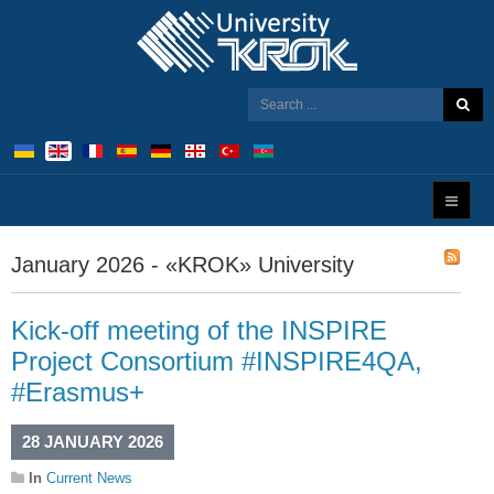
January 2026 - «KROK» University
Kick-off meeting of the INSPIRE
Project Consortium #INSPIRE4QA,
#Erasmus+
28 JANUARY 2026
In
Current News