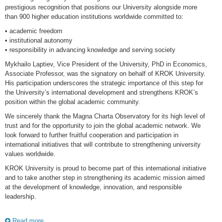
prestigious recognition that positions our University alongside more
than 900 higher education institutions worldwide committed to:
• academic freedom
• institutional autonomy
• responsibility in advancing knowledge and serving society
Mykhailo Laptiev, Vice President of the University, PhD in Economics,
Associate Professor, was the signatory on behalf of KROK University.
His participation underscores the strategic importance of this step for
the University’s international development and strengthens KROK’s
position within the global academic community.
We sincerely thank the Magna Charta Observatory for its high level of
trust and for the opportunity to join the global academic network. We
look forward to further fruitful cooperation and participation in
international initiatives that will contribute to strengthening university
values worldwide.
KROK University is proud to become part of this international initiative
and to take another step in strengthening its academic mission aimed
at the development of knowledge, innovation, and responsible
leadership.
Read more