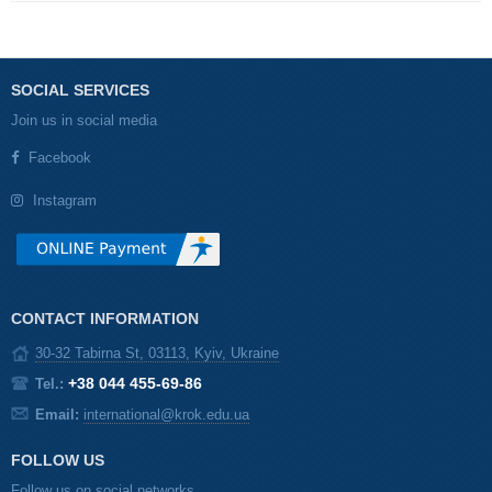
SOCIAL SERVICES
Join us in social media
Facebook
Instagram
CONTACT INFORMATION
30-32 Tabirna St, 03113, Kyiv, Ukraine
+38 044 455-69-86
Tel.:
Email:
international@krok.edu.ua
FOLLOW US
Follow us on social networks.