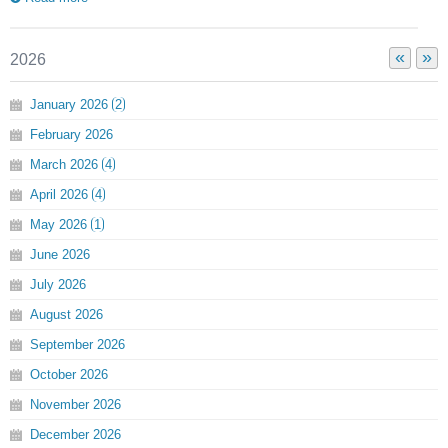
«
»
2026
January
2026
2
February
2026
March
2026
4
April
2026
4
May
2026
1
June
2026
July
2026
August
2026
September
2026
October
2026
November
2026
December
2026