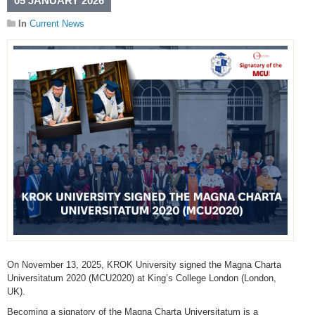
05 JANUARY 2026
In
Current News
On November 13, 2025, KROK University signed the Magna Charta
Universitatum 2020 (MCU2020) at King’s College London (London,
UK).
Becoming a signatory of the Magna Charta Universitatum is a