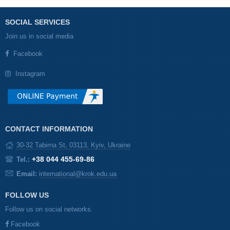
SOCIAL SERVICES
Join us in social media
Facebook
Instagram
CONTACT INFORMATION
30-32 Tabirna St, 03113, Kyiv, Ukraine
+38 044 455-69-86
Tel.:
Email:
international@krok.edu.ua
FOLLOW US
Follow us on social networks.
Facebook