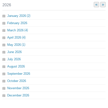
«
»
2026
January
2026
2
February
2026
March
2026
4
April
2026
4
May
2026
1
June
2026
July
2026
August
2026
September
2026
October
2026
November
2026
December
2026