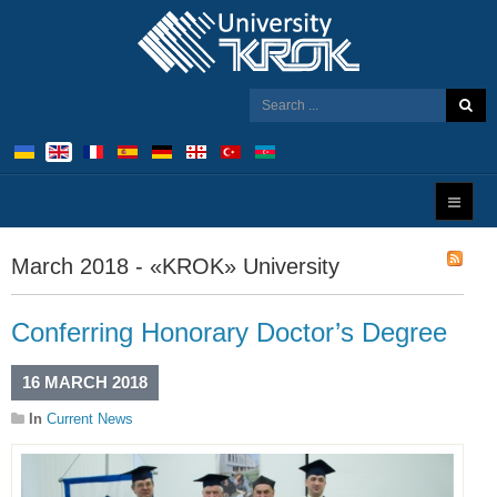
March 2018 - «KROK» University
Conferring Honorary Doctor’s Degree
16 MARCH 2018
In
Current News