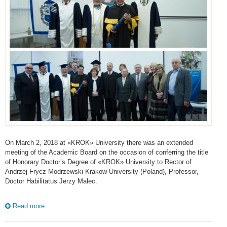
On March 2, 2018 at «KROK» University there was an extended
meeting of the Academic Board on the occasion of conferring the title
of Honorary Doctor’s Degree of «KROK» University to Rector of
Andrzej Frycz Modrzewski Krakow University (Poland), Professor,
Doctor Habilitatus Jerzy Malec.
Read more