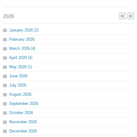
«
»
2026
January
2026
2
February
2026
March
2026
4
April
2026
4
May
2026
1
June
2026
July
2026
August
2026
September
2026
October
2026
November
2026
December
2026