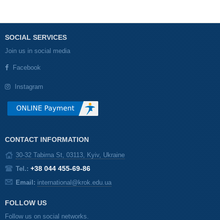
SOCIAL SERVICES
Join us in social media
Facebook
Instagram
CONTACT INFORMATION
30-32 Tabirna St, 03113, Kyiv, Ukraine
+38 044 455-69-86
Tel.:
Email:
international@krok.edu.ua
FOLLOW US
Follow us on social networks.