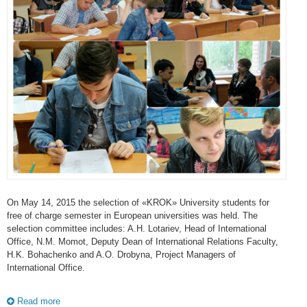
On May 14, 2015 the selection of «KROK» University students for
free of charge semester in European universities was held. The
selection committee includes: A.H. Lotariev, Head of International
Office, N.M. Momot, Deputy Dean of International Relations Faculty,
H.K. Bohachenko and A.O. Drobyna, Project Managers of
International Office.
Read more