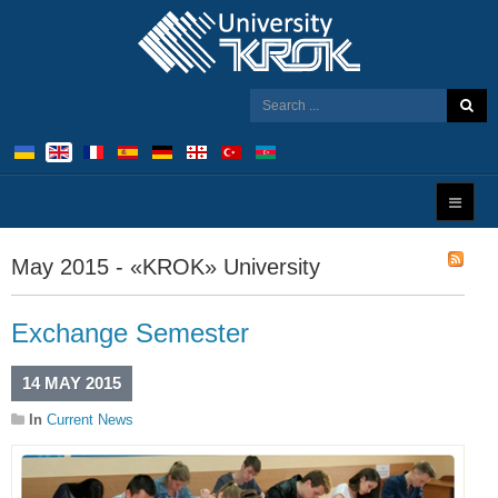
May 2015 - «KROK» University
Exchange Semester
14 MAY 2015
In
Current News