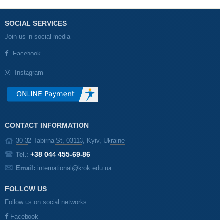
SOCIAL SERVICES
Join us in social media
Facebook
Instagram
CONTACT INFORMATION
30-32 Tabirna St, 03113, Kyiv, Ukraine
+38 044 455-69-86
Tel.:
Email:
international@krok.edu.ua
FOLLOW US
Follow us on social networks.
Facebook