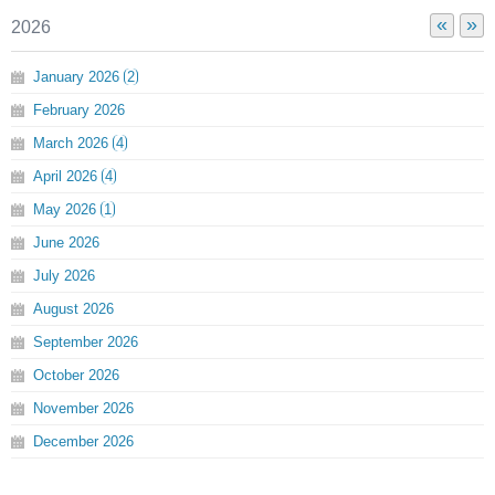
«
»
2026
January
2026
2
February
2026
March
2026
4
April
2026
4
May
2026
1
June
2026
July
2026
August
2026
September
2026
October
2026
November
2026
December
2026