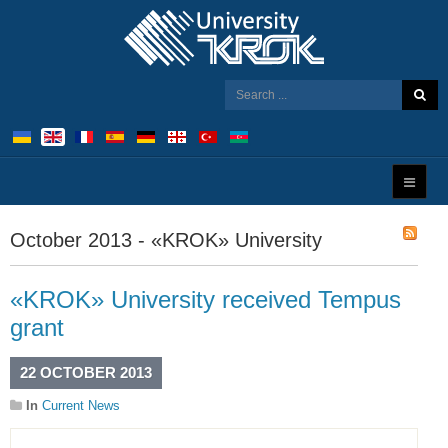
October 2013 - «KROK» University
«KROK» University received Tempus
grant
22 OCTOBER 2013
In
Current News