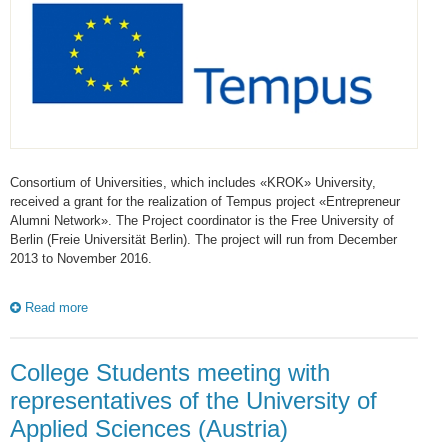
Consortium of Universities, which includes «KROK» University,
received a grant for the realization of Tempus project «Entrepreneur
Alumni Network». The Project coordinator is the Free University of
Berlin (Freie Universität Berlin). The project will run from December
2013 to November 2016.
Read more
College Students meeting with
representatives of the University of
Applied Sciences (Austria)