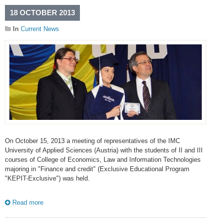
18 OCTOBER 2013
In
Current News
On October 15, 2013 a meeting of representatives of the IMC
University of Applied Sciences (Austria) with the students of II and III
courses of College of Economics, Law and Information Technologies
majoring in "Finance and credit" (Exclusive Educational Program
"KEPIT-Exclusive") was held.
Read more