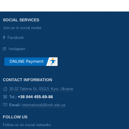
SOCIAL SERVICES
Join us in social media
Facebook
Instagram
CONTACT INFORMATION
30-32 Tabirna St, 03113, Kyiv, Ukraine
+38 044 455-69-86
Tel.:
Email:
international@krok.edu.ua
FOLLOW US
Follow us on social networks.