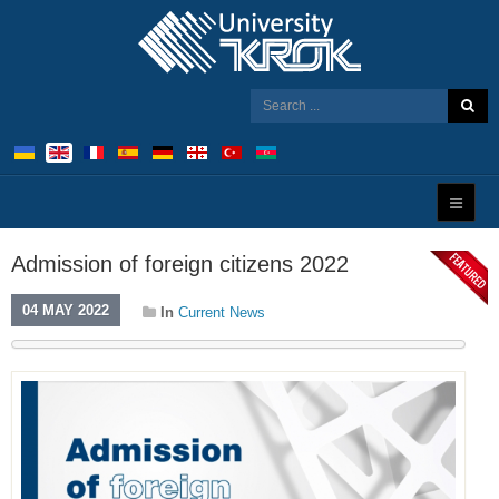
Admission of foreign citizens 2022
04 MAY 2022
In
Current News