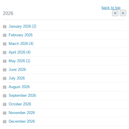
back to top
«
»
2026
January
2026
2
February
2026
March
2026
4
April
2026
4
May
2026
1
June
2026
July
2026
August
2026
September
2026
October
2026
November
2026
December
2026