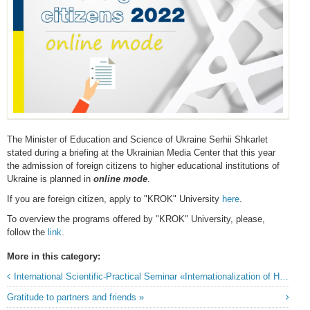
The Minister of Education and Science of Ukraine Serhii Shkarlet
stated during a briefing at the Ukrainian Media Center that this year
the admission of foreign citizens to higher educational institutions of
Ukraine is planned in
online mode
.
If you are foreign citizen, apply to "KROK" University
here
.
To overview the programs offered by "KROK" University, please,
follow the
link
.
More in this category:
International Scientific-Practical Seminar «Internationalization of Higher Education in Ukraine: European Context and Domestic Practices»
Gratitude to partners and friends »