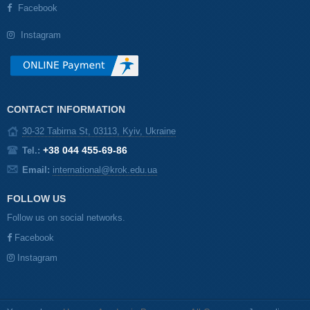
Facebook
Instagram
CONTACT INFORMATION
30-32 Tabirna St, 03113, Kyiv, Ukraine
+38 044 455-69-86
Tel.:
Email:
international@krok.edu.ua
FOLLOW US
Follow us on social networks.
Facebook
Instagram