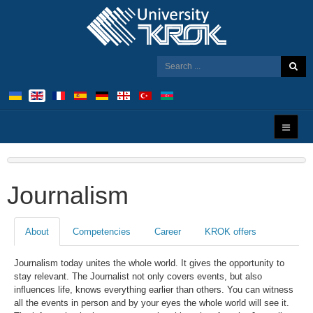
Journalism
About
Competencies
Career
KROK offers
Journalism today unites the whole world. It gives the opportunity to
stay relevant. The Journalist not only covers events, but also
influences life, knows everything earlier than others. You can witness
all the events in person and by your eyes the whole world will see it.