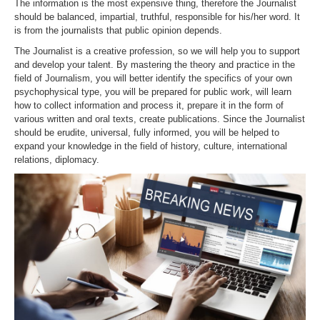
The information is the most expensive thing, therefore the Journalist
should be balanced, impartial, truthful, responsible for his/her word. It
is from the journalists that public opinion depends.
The Journalist is a creative profession, so we will help you to support
and develop your talent. By mastering the theory and practice in the
field of Journalism, you will better identify the specifics of your own
psychophysical type, you will be prepared for public work, will learn
how to collect information and process it, prepare it in the form of
various written and oral texts, create publications. Since the Journalist
should be erudite, universal, fully informed, you will be helped to
expand your knowledge in the field of history, culture, international
relations, diplomacy.