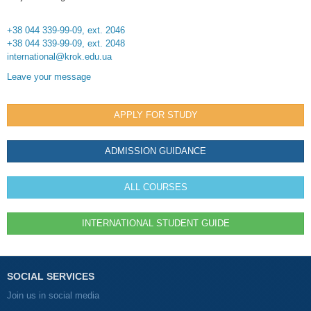
+38 044 339-99-09, ext. 2046
+38 044 339-99-09, ext. 2048
international@krok.edu.ua
Leave your message
APPLY FOR STUDY
ADMISSION GUIDANCE
ALL COURSES
INTERNATIONAL STUDENT GUIDE
SOCIAL SERVICES
Join us in social media