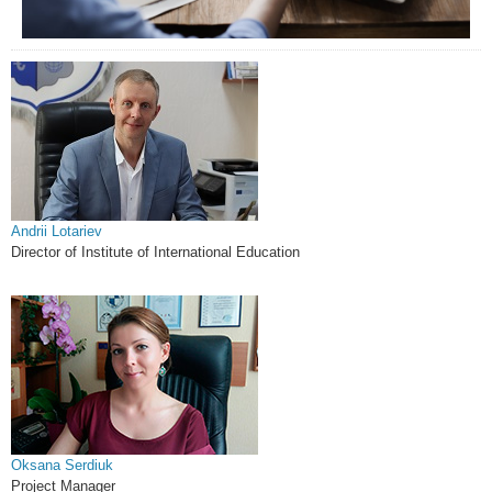
Andrii Lotariev
Director of Institute of International Education
Oksana Serdiuk
Project Manager