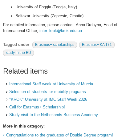
University of Foggia (Foggia, Italy)
Baltazar University (Zapresic, Croatia)
For detailed information, please contact: Anna Drobyna, Head of
International Office,
inter_krok@krok.edu.ua
Tagged under
Erasmus+ scholarships
Erasmus+ KA 171
study in the EU
Related items
International Staff week at University of Murcia
Selection of students for mobility programs
"KROK" University at IMC Staff Week 2026
Call for Erasmus+ Scholarship!
Study visit to the Netherlands Business Academy
More in this category:
Congratulations to the graduates of Double Degree program!