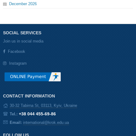
December
2026
SOCIAL SERVICES
Join us in social media
Facebook
Instagram
CONTACT INFORMATION
30-32 Tabirna St, 03113, Kyiv, Ukraine
+38 044 455-69-86
Tel.:
Email:
international@krok.edu.ua
FOLLOW US