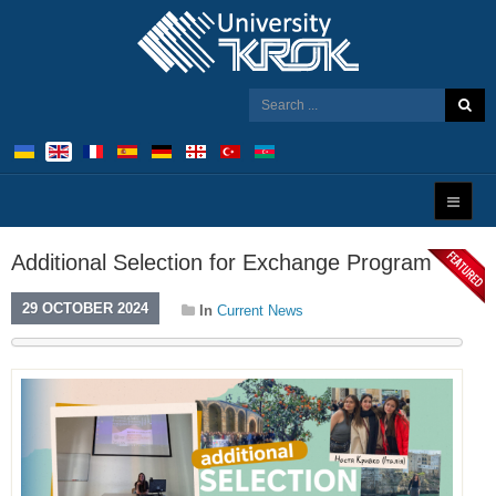
Additional Selection for Exchange Program
29 OCTOBER 2024
In
Current News