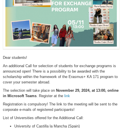
Dear students!
An additional Call for selection of students for exchange programs is
announced open! There is a possibility to be awarded with the
scholarship within the framework of the Erasmus+ KA 171 program to
cover your semester abroad.
The selection will take place on
November 29, 2024, at 13:00, online
in Microsoft Teams
. Register at the
link
Registration is compulsory! The link to the meeting will be sent to the
corporate e-mails of registered participants!
List of Universities offered for the Additional Call:
University of Castilla la Mancha (Spain)