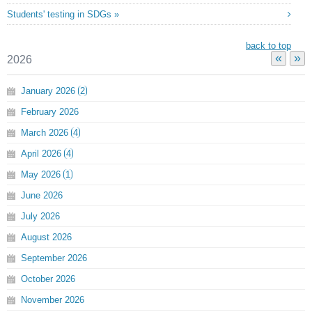
Students' testing in SDGs »
back to top
«
»
2026
January
2026
2
February
2026
March
2026
4
April
2026
4
May
2026
1
June
2026
July
2026
August
2026
September
2026
October
2026
November
2026