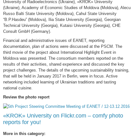
University of Radioelectronics (Ukraine), «KROK» University
(Ukraine), Academy of Economic Studies of Moldova (Moldova), Alecu
Russo Balti State University (Moldova), Cahul State University
“B.P.Hasdeu” (Moldova), Ilia State University (Georgia), Georgian
Technical University (Georgia), Kutaisi University (Georgia), CHE
Consult GmbH (Germany).
Financial and administrative issues of EANET, reporting
documentation, plan of actions were discussed at the PSCM. The
third movie of the project about International Highlight Event in
Moldova was presented. The consortium members reported on the
results of their activities, shared experience and discussed the key
project challenges. The details of the upcoming sustainability training,
that will be held in January 2017 in Berlin, were in focus. Active
networking included learning of Ukrainian traditions and tasting
national cuisine.
Review the photo report
«KROK» University on Flickr.com – comfy photo
reports for you!
More in this category: