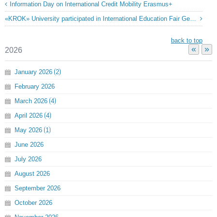
Information Day on International Credit Mobility Erasmus+
«KROK» University participated in International Education Fair Georgia »
back to top
«
»
2026
January
2026
2
February
2026
March
2026
4
April
2026
4
May
2026
1
June
2026
July
2026
August
2026
September
2026
October
2026