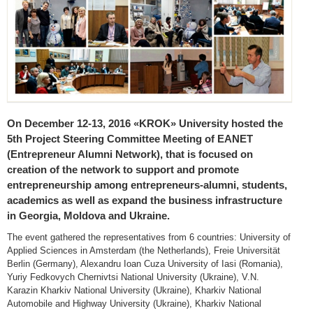
On December 12-13, 2016 «KROK» University hosted the
5th Project Steering Committee Meeting of EANET
(Entrepreneur Alumni Network), that is focused on
creation of the network to support and promote
entrepreneurship among entrepreneurs-alumni, students,
academics as well as expand the business infrastructure
in Georgia, Moldova and Ukraine.
The event gathered the representatives from 6 countries: University of
Applied Sciences in Amsterdam (the Netherlands), Freie Universität
Berlin (Germany), Alexandru Ioan Cuza University of Iasi (Romania),
Yuriy Fedkovych Chernivtsi National University (Ukraine), V.N.
Karazin Kharkiv National University (Ukraine), Kharkiv National
Automobile and Highway University (Ukraine), Kharkiv National