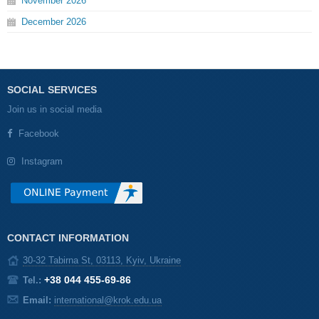
November
2026
December
2026
SOCIAL SERVICES
Join us in social media
Facebook
Instagram
CONTACT INFORMATION
30-32 Tabirna St, 03113, Kyiv, Ukraine
+38 044 455-69-86
Tel.:
Email:
international@krok.edu.ua