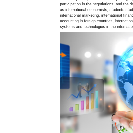
participation in the negotiations, and the d
as international economists, students study
international marketing, international fina
accounting in foreign countries, internation
systems and technologies in the internati