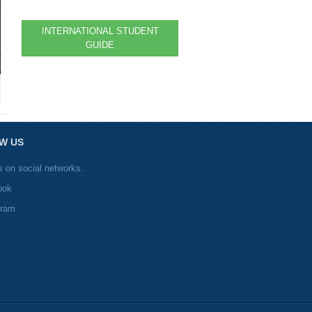
INTERNATIONAL STUDENT
GUIDE
W US
s on social networks.
ook
gram