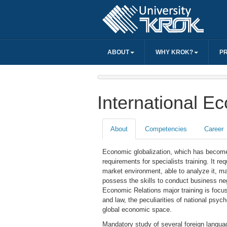
ABOUT
WHY KROK?
P
International E
About
Competencies
Career
Economic globalization, which has become
requirements for specialists training. It r
market environment, able to analyze it, ma
possess the skills to conduct business neg
Economic Relations major training is focus
and law, the peculiarities of national psyc
global economic space.
Mandatory study of several foreign langua