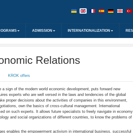
ROGRAMS
ADMISSION
INTERNATIONALIZATION
RE
conomic Relations
KROK offers
 a sign of the modern world economic development, puts forward new
equires experts who are well versed in the laws and tendencies of the global
ke proper decisions about the activities of companies in this environment,
otiations, own the basics of cross-cultural management. International
ed on such experts. It allows future specialists to freely navigate in economy
hology and social organizations of different countries, to know the problems of
ges enables the empowerment activism in international business, successful