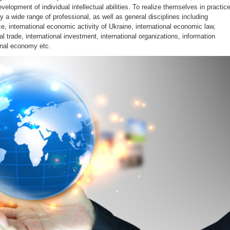
evelopment of individual intellectual abilities. To realize themselves in practic
 a wide range of professional, as well as general disciplines including
nce, international economic activity of Ukraine, international economic law,
al trade, international investment, international organizations, information
onal economy etc.