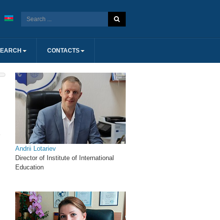
SEARCH
CONTACTS
Andrii Lotariev
Director of Institute of International
Education