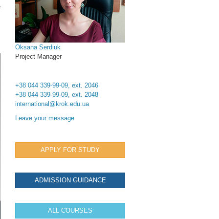
e
Oksana Serdiuk
Project Manager
+38 044 339-99-09, ext. 2046
+38 044 339-99-09, ext. 2048
international@krok.edu.ua
Leave your message
APPLY FOR STUDY
ADMISSION GUIDANCE
ALL COURSES