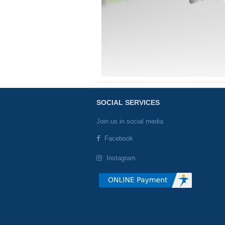
SOCIAL SERVICES
Join us in social media
Facebook
Instagram