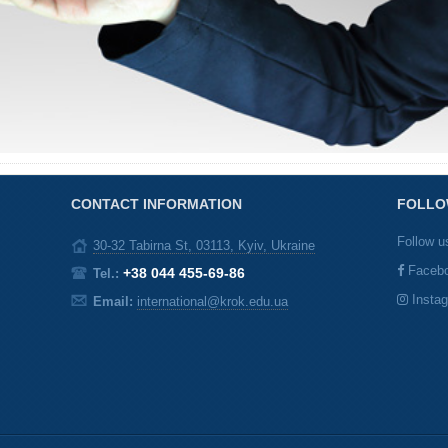
CONTACT INFORMATION
FOLLO
Follow u
30-32 Tabirna St, 03113, Kyiv, Ukraine
Faceb
+38 044 455-69-86
Tel.:
Insta
Email:
international@krok.edu.ua