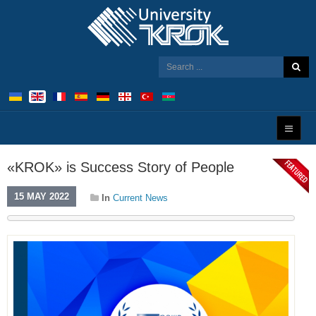
«KROK» is Success Story of People
15 MAY 2022
In
Current News