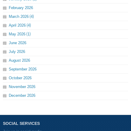
February
2026
March
2026
4
April
2026
4
May
2026
1
June
2026
July
2026
August
2026
September
2026
October
2026
November
2026
December
2026
SOCIAL SERVICES