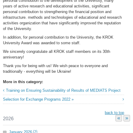
personal contribution to the development of the University, many
years of active research and educational activities, significant
personal contribution to strengthening the financial position and
infrastructure. methods and technologies of educational and research
activities organization that have significantly improved the reputation
of the University.
In addition, for personal contribution to the University, the KROK
University Award was awarded to some staff.
We sincerely congratulate all KROK staff members on its 30th
anniversary!
Thank you for being with us! We wish peace to everyone and
traditionally - everything will be Ukraine!
More in this category:
Training on Ensuring Sustainability of Results of MEDIATS Project
Selection for Exchange Programs 2022 »
back to top
«
»
2026
January
2026
2