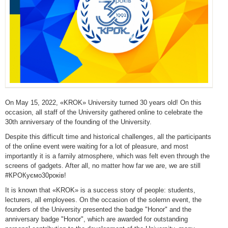
On May 15, 2022, «KROK» University turned 30 years old! On this
occasion, all staff of the University gathered online to celebrate the
30th anniversary of the founding of the University.
Despite this difficult time and historical challenges, all the participants
of the online event were waiting for a lot of pleasure, and most
importantly it is a family atmosphere, which was felt even through the
screens of gadgets. After all, no matter how far we are, we are still
#КРОКуємо30років!
It is known that «KROK» is a success story of people: students,
lecturers, all employees. On the occasion of the solemn event, the
founders of the University presented the badge "Honor" and the
anniversary badge "Honor", which are awarded for outstanding