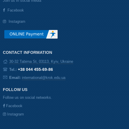
Join us in social media
Facebook
Instagram
CONTACT INFORMATION
30-32 Tabirna St, 03113, Kyiv, Ukraine
+38 044 455-69-86
Tel.:
Email:
international@krok.edu.ua
FOLLOW US
Follow us on social networks.
Facebook
Instagram