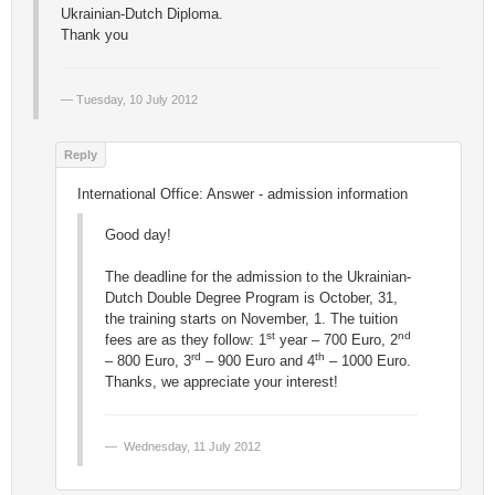
Ukrainian-Dutch Diploma.
Thank you
Tuesday, 10 July 2012
International Office: Answer - admission information
Good day!
The deadline for the admission to the Ukrainian-
Dutch Double Degree Program is October, 31,
the training starts on November, 1. The tuition
st
nd
fees are as they follow: 1
year – 700 Euro, 2
rd
th
– 800 Euro, 3
– 900 Euro and 4
– 1000 Euro.
Thanks, we appreciate your interest!
Wednesday, 11 July 2012