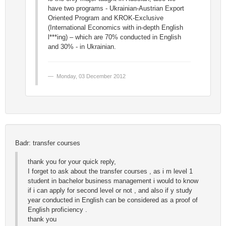
have two programs - Ukrainian-Austrian Export
Oriented Program and KROK-Exclusive
(International Economics with in-depth English
l***ing) – which are 70% conducted in English
and 30% - in Ukrainian.
Monday, 03 December 2012
Badr: transfer courses
thank you for your quick reply,
I forget to ask about the transfer courses , as i m level 1
student in bachelor business management i would to know
if i can apply for second level or not , and also if y study
year conducted in English can be considered as a proof of
English proficiency .
thank you