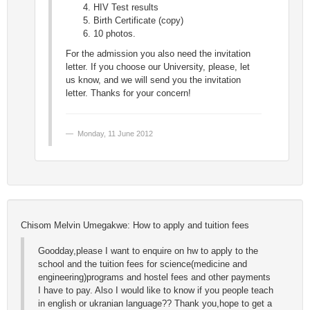
HIV Test results
Birth Certificate (copy)
10 photos.
For the admission you also need the invitation
letter. If you choose our University, please, let
us know, and we will send you the invitation
letter. Thanks for your concern!
Monday, 11 June 2012
Chisom Melvin Umegakwe: How to apply and tuition fees
Goodday,please I want to enquire on hw to apply to the
school and the tuition fees for science(medicine and
engineering)programs and hostel fees and other payments
I have to pay. Also I would like to know if you people teach
in english or ukranian language?? Thank you,hope to get a