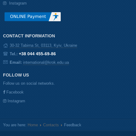
Instagram
CONTACT INFORMATION
30-32 Tabirna St, 03113, Kyiv, Ukraine
+38 044 455-69-86
Tel.:
Email:
international@krok.edu.ua
FOLLOW US
Follow us on social networks.
Facebook
Instagram
You are here:
Home
Contacts
Feedback