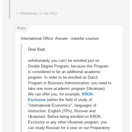
Wednesday, 11 July 2012
International Office: Answer - transfer courses
Dear Badr,
unfortunately you can’t be enrolled just on
Double Degree Program, because this Program
is considered to be an additional academic
program. In order to be enrolled on Dutch
Program in Business Administration, you need to
take one more academic program (Ukrainian).
We can offer you, for example,
KROK-
Exclusive
(within the field of study of
"International Economics", languages of
instruction: English (70%), Russian and
Ukrainian). Before being enrolled on KROK-
Exclusive or any other Ukrainian program, you
can study Russian for a year on our Preparatory