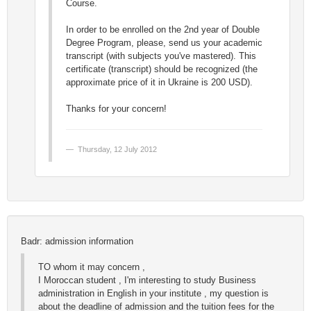
Course.
In order to be enrolled on the 2nd year of Double
Degree Program, please, send us your academic
transcript (with subjects you've mastered). This
certificate (transcript) should be recognized (the
approximate price of it in Ukraine is 200 USD).
Thanks for your concern!
Thursday, 12 July 2012
Badr: admission information
TO whom it may concern ,
I Moroccan student , I'm interesting to study Business
administration in English in your institute , my question is
about the deadline of admission and the tuition fees for the