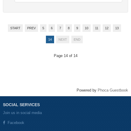
START
PREV
5
6
7
8
9
10
11
12
13
14
NEXT
END
Page 14 of 14
Powered by
Phoca Guestbook
SOCIAL SERVICES
Join us in social media
Facebook