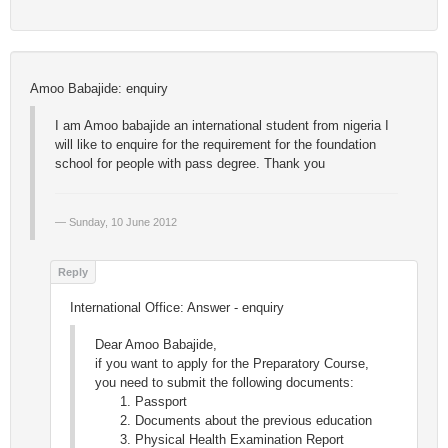
Amoo Babajide: enquiry
I am Amoo babajide an international student from nigeria I
will like to enquire for the requirement for the foundation
school for people with pass degree. Thank you
Sunday, 10 June 2012
International Office: Answer - enquiry
Dear Amoo Babajide,
if you want to apply for the Preparatory Course,
you need to submit the following documents:
Passport
Documents about the previous education
Physical Health Examination Report