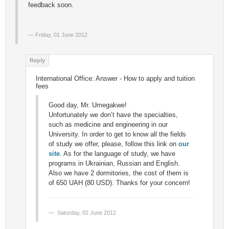
feedback soon.
Friday, 01 June 2012
International Office: Answer - How to apply and tuition
fees
Good day, Mr. Umegakwe!
Unfortunately we don’t have the specialties,
such as medicine and engineering in our
University. In order to get to know all the fields
of study we offer, please, follow this link on
our
site
. As for the language of study, we have
programs in Ukrainian, Russian and English.
Also we have 2 dormitories, the cost of them is
of 650 UAH (80 USD). Thanks for your concern!
Saturday, 02 June 2012