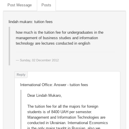
Post Message
Posts
lindah mukaro: tuition fees
how much is the tuition fee for undergraduates in the
management of business studies and information
technology are lectures conducted in english
Sunday, 02 December 2012
International Office: Answer - tuition fees
Dear Lindah Mukaro,
The tuition fee for all the majors for foreign
students is of 8400 UAH per semester.
Management and Information Technologies are
conducted in Ukrainian. International Economics
is the only major taught in Russian, also we