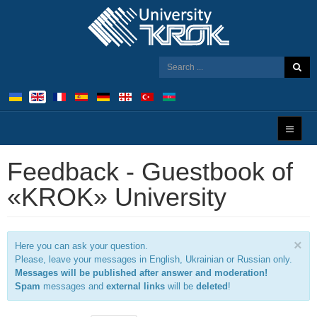
Feedback - Guestbook of
«KROK» University
×
Here you can ask your question.
Please, leave your messages in English, Ukrainian or Russian only.
Messages will be published after answer and moderation!
Spam
messages and
external links
will be
deleted
!