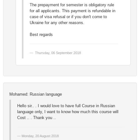
The prepayment for semester is obligatory rule
for all applicants. This payment is refundable in
case of visa refusal or if you don't come to
Ukraine for any other reasons.
Best regards
Thursday, 06 September 2018
Mohamed: Russian language
Hello sir.. . I would love to have full Course in Russian
language only, I want to know how much this course will
Cost .. . Thank you ..
Monday, 20 August 2018