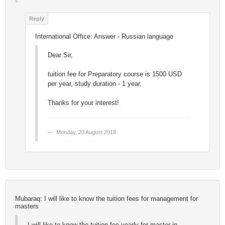
International Office: Answer - Russian language
Dear Sir,
tuition fee for Preparatory course is 1500 USD
per year, study duration - 1 year.
Thanks for your interest!
Monday, 20 August 2018
Mubaraq: I will like to know the tuition fees for management for
masters
I will like to know the tuition fee yearly for master in