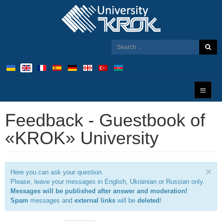
Feedback - Guestbook of
«KROK» University
×
Here you can ask your question.
Please, leave your messages in English, Ukrainian or Russian only.
Messages will be published after answer and moderation!
Spam
messages and
external links
will be
deleted
!