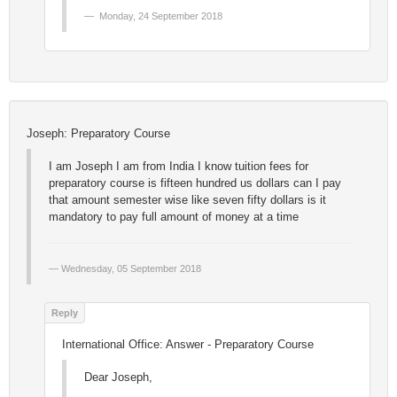
Monday, 24 September 2018
Joseph: Preparatory Course
I am Joseph I am from India I know tuition fees for
preparatory course is fifteen hundred us dollars can I pay
that amount semester wise like seven fifty dollars is it
mandatory to pay full amount of money at a time
Wednesday, 05 September 2018
International Office: Answer - Preparatory Course
Dear Joseph,