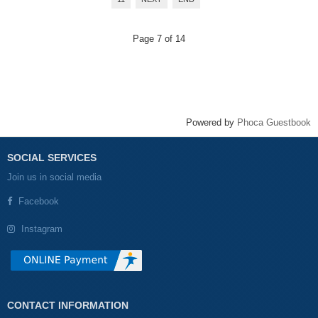
Page 7 of 14
Powered by
Phoca Guestbook
SOCIAL SERVICES
Join us in social media
Facebook
Instagram
CONTACT INFORMATION