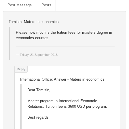
Post Message
Posts
Tomisin: Maters in economics
Please how much is the tuition fees for masters degree in
economics courses
Friday, 21 September 2018
International Office: Answer - Maters in economics
Dear Tomisin,
Master program in International Economic
Relations. Tuition fee is 3600 USD per program.
Best regards