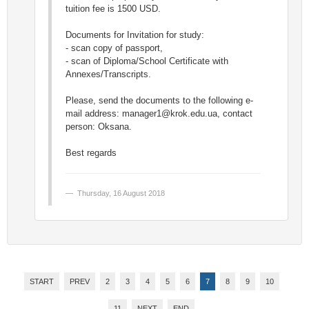
tuition fee is 1500 USD.
Documents for Invitation for study:
- scan copy of passport,
- scan of Diploma/School Certificate with
Annexes/Transcripts.
Please, send the documents to the following e-
mail address:
manager1@krok.edu.ua
, contact
person: Oksana.
Best regards
Thursday, 16 August 2018
START
PREV
2
3
4
5
6
7
8
9
10
11
NEXT
END