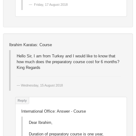
Friday, 17 August 2018
Ibrahim Karatas: Course
Hello Sir, I am from Turkey and I would like to know that
how much does the preparatory course cost for 6 months?
King Regards
Wednesday, 15 August 2018
International Office: Answer - Course
Dear Ibrahim,
Duration of preparatory course is one year,