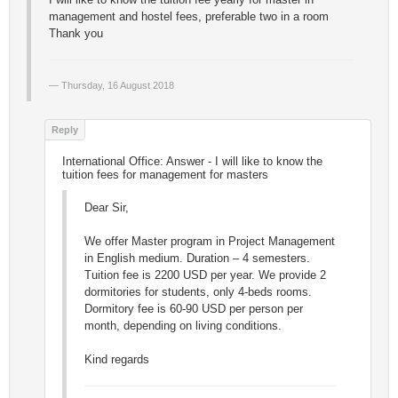
management and hostel fees, preferable two in a room
Thank you
Thursday, 16 August 2018
International Office: Answer - I will like to know the
tuition fees for management for masters
Dear Sir,
We offer Master program in Project Management
in English medium. Duration – 4 semesters.
Tuition fee is 2200 USD per year. We provide 2
dormitories for students, only 4-beds rooms.
Dormitory fee is 60-90 USD per person per
month, depending on living conditions.
Kind regards