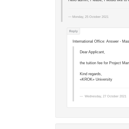
Monday, 25 October 2021
International Office: Answer - Mas
Dear Applicant,
the tuition fee for Project M
Kind regards,
«KROK» University
Wednesday, 27 October 2021