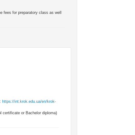
e fees for preparatory class as well
k:
https://int.krok.edu.ua/en/krok-
 certificate or Bachelor diploma)