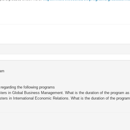
ram
 regarding the following programs
asters in Global Business Management. What is the duration of the program as
asters in International Economic Relations. What is the duration of the program