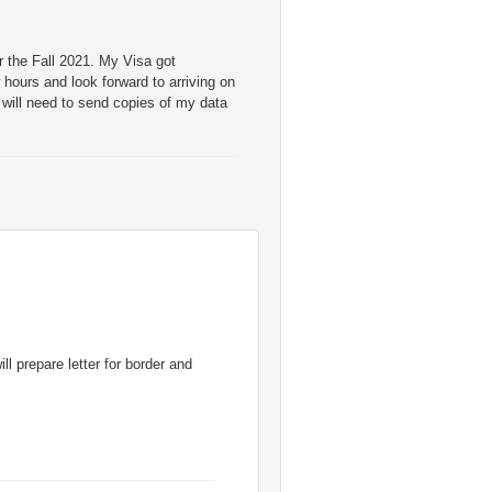
 the Fall 2021. My Visa got
w hours and look forward to arriving on
will need to send copies of my data
ll prepare letter for border and