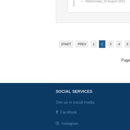
Wednesday, 25 August 2021
START
PREV
1
2
3
4
5
Page
SOCIAL SERVICES
Join us in social media
Facebook
Instagram