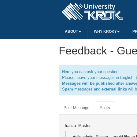
ABOUT
WHY KROK?
P
Feedback - Gue
Here you can ask your question.
Please, leave your messages in English, U
Messages will be published after answ
Spam
messages and
external links
will 
Post Message
Posts
franca: Master.
Hello admin, Please, I would like t