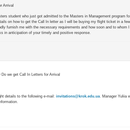
r Arrival
ters student who just got admitted to the Masters in Management program for
ils on how to get the Call In letter as I will be buying my flight ticket in a fe
dly furnish me with the necessary requirements and how soon and to whom I 
s in anticipation of your timely and positive response.
Do we get Call In Letters for Arrival
ht details to the following e-mail:
invitations@krok.edu.ua
. Manager Yuliia wi
information.