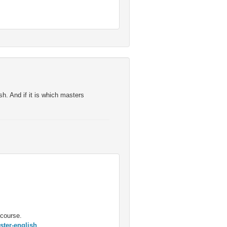
sh. And if it is which masters
 course.
ster-english