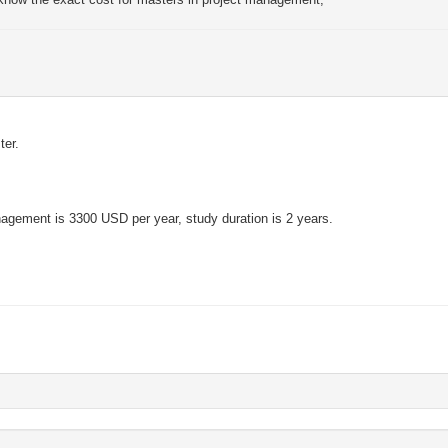
ter.
anagement is 3300 USD per year, study duration is 2 years.