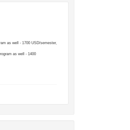
ogram as well - 1700 USD/semester,
program as well - 1400