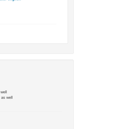
 well
 as well