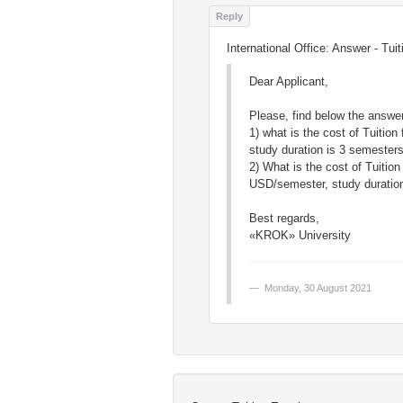
International Office: Answer - Tu
Dear Applicant,
Please, find below the answer
1) what is the cost of Tuiti
study duration is 3 semester
2) What is the cost of Tuitio
USD/semester, study duration
Best regards,
«KROK» University
Monday, 30 August 2021