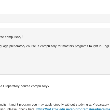
urse compulsory?
 language preparatory course is compulsory for masters programs taught in Engli
 the Preparatory course compulsory?
 English taught program you may apply directly without studying at Preparatory
glish, please, check here:
https://int.krok.edu.ua/en/programs/graduate/ma