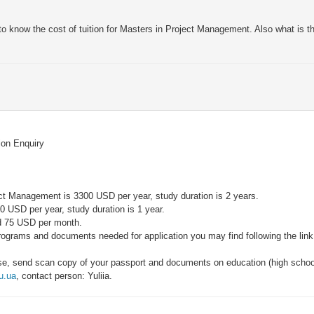
to know the cost of tuition for Masters in Project Management. Also what is th
tion Enquiry
ject Management is 3300 USD per year, study duration is 2 years.
0 USD per year, study duration is 1 year.
d 75 USD per month.
rograms and documents needed for application you may find following the lin
lease, send scan copy of your passport and documents on education (high school
u.ua
, contact person: Yuliia.