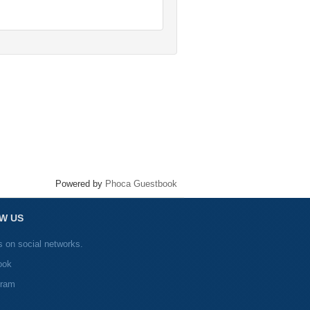
Powered by
Phoca Guestbook
W US
s on social networks.
ook
gram