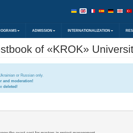
ROGRAMS
ADMISSION
INTERNATIONALIZATION
RE
stbook of «KROK» Universi
krainian or Russian only.
er and moderation!
be
deleted
!
o know the exact cost for masters in project management,