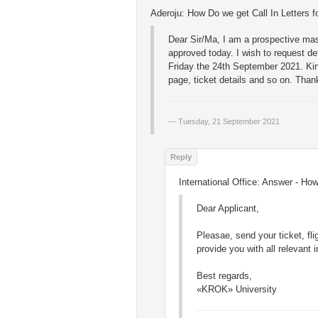
Aderoju: How Do we get Call In Letters fo
Dear Sir/Ma, I am a prospective mas
approved today. I wish to request deta
Friday the 24th September 2021. Kin
page, ticket details and so on. Thank
Tuesday, 21 September 2021
International Office: Answer - How 
Dear Applicant,
Pleasae, send your ticket, flig
provide you with all relevant 
Best regards,
«KROK» University