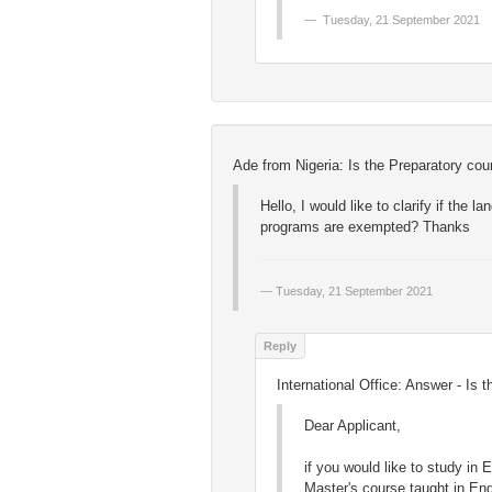
Tuesday, 21 September 2021
Ade from Nigeria: Is the Preparatory co
Hello, I would like to clarify if the
programs are exempted? Thanks
Tuesday, 21 September 2021
International Office: Answer - Is
Dear Applicant,
if you would like to study in
Master's course taught in En