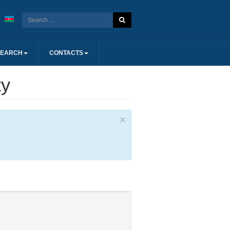
SEARCH
CONTACTS
ty
×