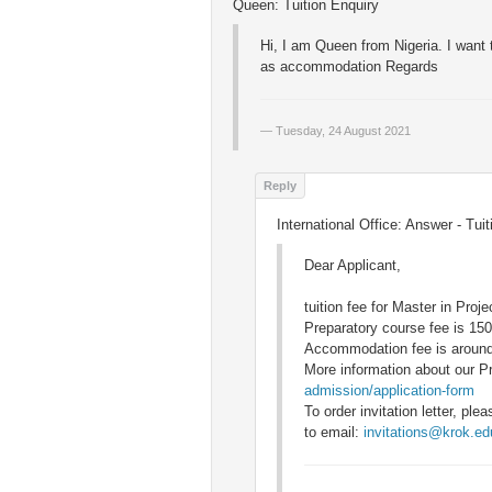
Queen: Tuition Enquiry
Hi, I am Queen from Nigeria. I want 
as accommodation Regards
Tuesday, 24 August 2021
International Office: Answer - Tui
Dear Applicant,
tuition fee for Master in Pro
Preparatory course fee is 150
Accommodation fee is aroun
More information about our P
admission/application-form
To order invitation letter, p
to email:
invitations@krok.ed