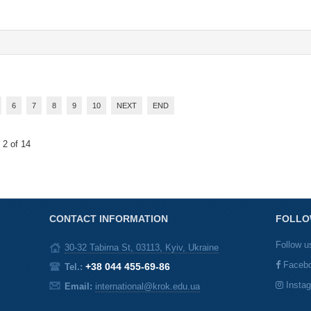
6
7
8
9
10
NEXT
END
 2 of 14
CONTACT INFORMATION
FOLLO
Follow u
30-32 Tabirna St, 03113, Kyiv, Ukraine
Faceb
+38 044 455-69-86
Tel.:
Insta
Email:
international@krok.edu.ua