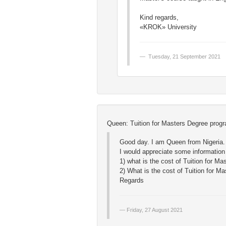
Kind regards,
«KROK» University
Tuesday, 21 September 2021
Queen: Tuition for Masters Degree prog
Good day. I am Queen from Nigeria.
I would appreciate some information
1) what is the cost of Tuition for M
2) What is the cost of Tuition for M
Regards
Friday, 27 August 2021