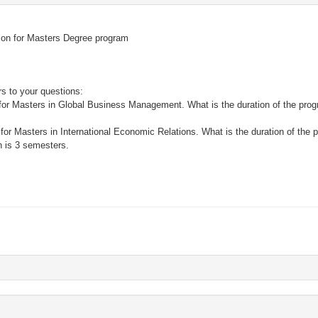
ition for Masters Degree program
s to your questions:
on for Masters in Global Business Management. What is the duration of the pr
s
n for Masters in International Economic Relations. What is the duration of the 
 is 3 semesters.