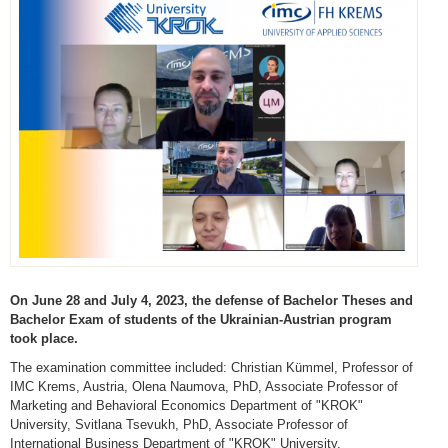
On June 28 and July 4, 2023, the defense of Bachelor Theses and
Bachelor Exam of students of the Ukrainian-Austrian program
took place.
The examination committee included: Christian Kümmel, Professor of
IMC Krems, Austria, Olena Naumova, PhD, Associate Professor of
Marketing and Behavioral Economics Department of "KROK"
University, Svitlana Tsevukh, PhD, Associate Professor of
International Business Department of "KROK" University.