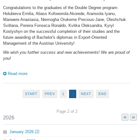
Congratulations to the graduates of the Double Degree program:
Holubieva Emilia, Abass Kofoworola Akorede, Aransiola Iyanu,
Manwere Anastasia, Niemogha Orukeme Precious-Jane, Oleshchuk
Svitlana, Pereira Fonseca Ronaldo, Kvitka Oleksandra, Kyryl
Kostyshyn on the successful completion of their studies and the
future awarding of Bachelor's diplomas in Export-Oriented
Management of the Austrian University!
We wish you further success and new achievements! We are proud of
you!
Read more
START
PREV
1
2
NEXT
END
Page 2 of 2
«
»
2026
January
2026
2