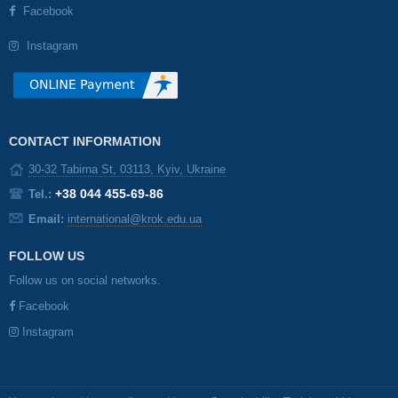
Facebook
Instagram
CONTACT INFORMATION
30-32 Tabirna St, 03113, Kyiv, Ukraine
+38 044 455-69-86
Tel.:
Email:
international@krok.edu.ua
FOLLOW US
Follow us on social networks.
Facebook
Instagram