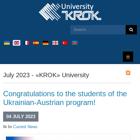
July 2023 - «KROK» University
Congratulations to the students of the
Ukrainian-Austrian program!
04 JULY 2023
In
Current News