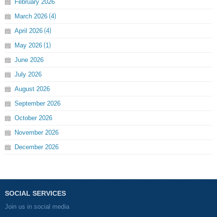
February
2026
March
2026
4
April
2026
4
May
2026
1
June
2026
July
2026
August
2026
September
2026
October
2026
November
2026
December
2026
SOCIAL SERVICES
Join us in social media