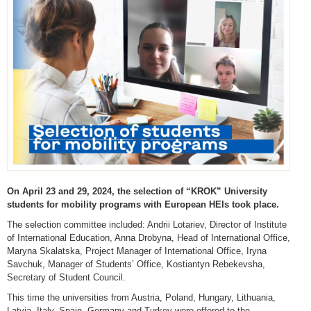
On April 23 and 29, 2024, the selection of “KROK” University
students for mobility programs with European HEIs took place.
The selection committee included: Andrii Lotariev, Director of Institute
of International Education, Anna Drobyna, Head of International Office,
Maryna Skalatska, Project Manager of International Office, Iryna
Savchuk, Manager of Students’ Office, Kostiantyn Rebekevsha,
Secretary of Student Council.
This time the universities from Austria, Poland, Hungary, Lithuania,
Latvia, Italy, Spain, Germany and Turkey were offered to the