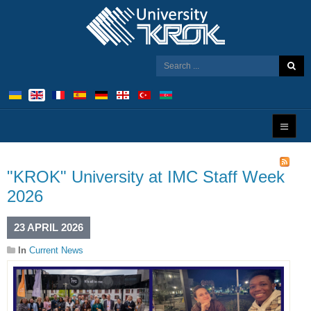
"KROK" University at IMC Staff Week
2026
23 APRIL 2026
In
Current News