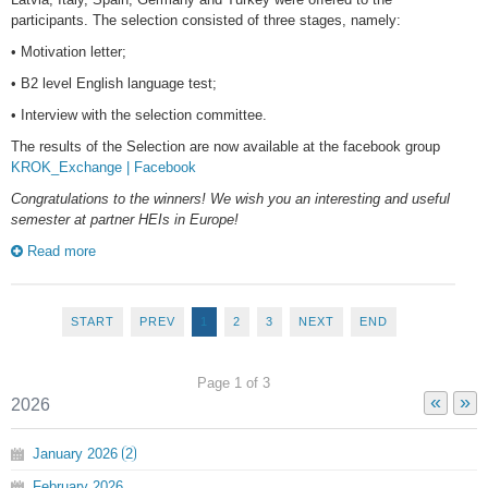
participants. The selection consisted of three stages, namely:
• Motivation letter;
• B2 level English language test;
• Interview with the selection committee.
The results of the Selection are now available at the facebook group
KROK_Exchange | Facebook
Congratulations to the winners! We wish you an interesting and useful
semester at partner HEIs in Europe!
Read more
START
PREV
1
2
3
NEXT
END
Page 1 of 3
«
»
2026
January
2026
2
February
2026