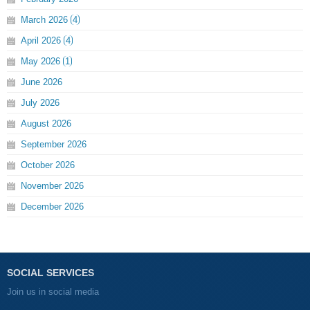
March
2026
4
April
2026
4
May
2026
1
June
2026
July
2026
August
2026
September
2026
October
2026
November
2026
December
2026
SOCIAL SERVICES
Join us in social media