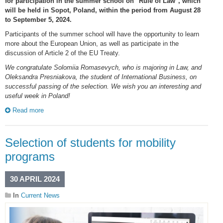
for participation in the summer school on "Rule of Law", which
will be held in Sopot, Poland, within the period from August 28
to September 5, 2024.
Participants of the summer school will have the opportunity to learn
more about the European Union, as well as participate in the
discussion of Article 2 of the EU Treaty.
We congratulate Solomiia Romasevych, who is majoring in Law, and
Oleksandra Presniakova, the student of International Business, on
successful passing of the selection. We wish you an interesting and
useful week in Poland!
Read more
Selection of students for mobility
programs
30 APRIL 2024
In
Current News