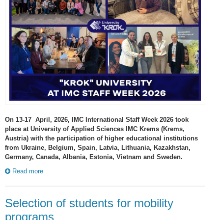
On 13-17 April, 2026, IMC International Staff Week 2026 took
place at University of Applied Sciences IMC Krems (Krems,
Austria) with the participation of higher educational institutions
from Ukraine, Belgium, Spain, Latvia, Lithuania, Kazakhstan,
Germany, Canada, Albania, Estonia, Vietnam and Sweden.
Read more
Selection of students for mobility
programs