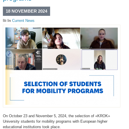
18 NOVEMBER 2024
In
Current News
On October 23 and November 5, 2024, the selection of «KROK»
University students for mobility programs with European higher
educational institutions took place.