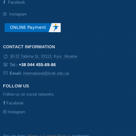
Facebook
Instagram
CONTACT INFORMATION
30-32 Tabirna St, 03113, Kyiv, Ukraine
+38 044 455-69-86
Tel.:
Email:
international@krok.edu.ua
FOLLOW US
Follow us on social networks.
Facebook
Instagram
You are here:
Home
Current News
exchange