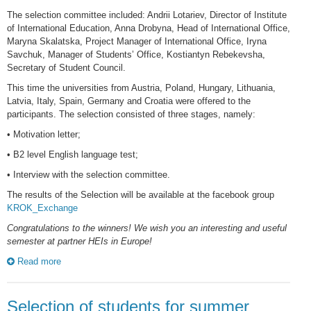
The selection committee included: Andrii Lotariev, Director of Institute
of International Education, Anna Drobyna, Head of International Office,
Maryna Skalatska, Project Manager of International Office, Iryna
Savchuk, Manager of Students’ Office, Kostiantyn Rebekevsha,
Secretary of Student Council.
This time the universities from Austria, Poland, Hungary, Lithuania,
Latvia, Italy, Spain, Germany and Croatia were offered to the
participants. The selection consisted of three stages, namely:
• Motivation letter;
• B2 level English language test;
• Interview with the selection committee.
The results of the Selection will be available at the facebook group
KROK_Exchange
Congratulations to the winners! We wish you an interesting and useful
semester at partner HEIs in Europe!
Read more
Selection of students for summer