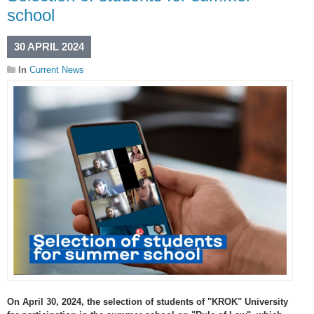
school
30 APRIL 2024
In
Current News
On April 30, 2024, the selection of students of "KROK" University