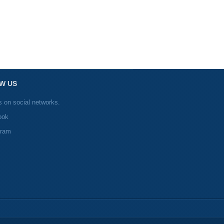
W US
s on social networks.
ook
gram