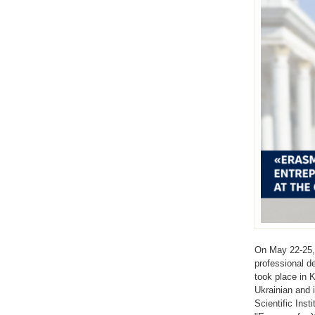
On May 22-25, 
professional d
took place in 
Ukrainian and 
Scientific Inst