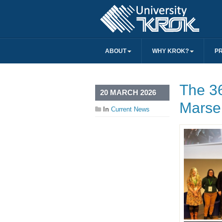
ABOUT
WHY KROK?
P
The 3
20 MARCH 2026
Marsei
In
Current News