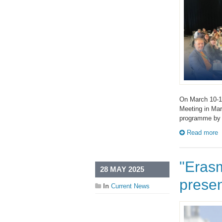
On March 10-11
Meeting in Mar
programme by
Read more
"Eras
28 MAY 2025
presen
In
Current News