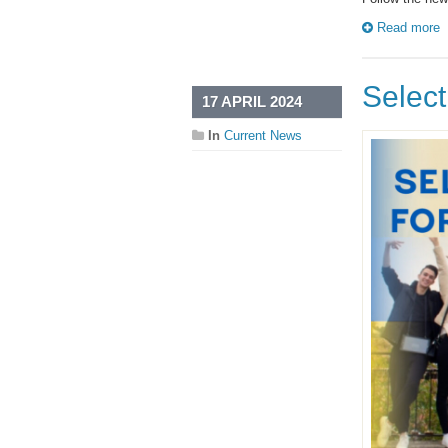
Read more
Select
17 APRIL 2024
In
Current News