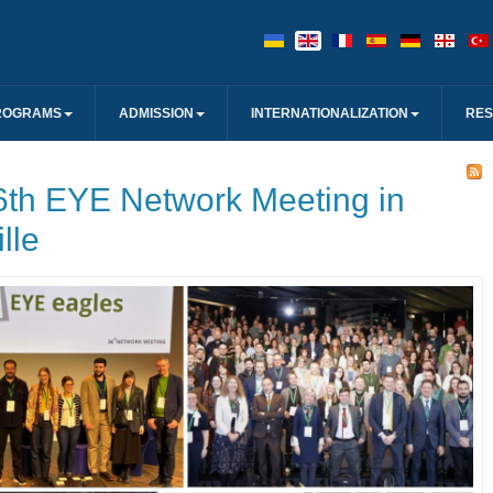
ROGRAMS
ADMISSION
INTERNATIONALIZATION
RE
6th EYE Network Meeting in
lle