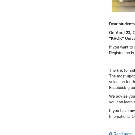
Dear students
On April 23, 2
"KROK" Univer
If you want to 
Registration is
The link for se
The most up-to-
selection for t
Facebook gro
We advise you
you can learn a
If you have an
International O
Read more