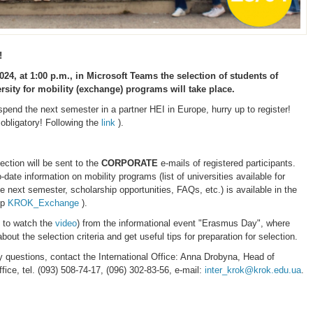
!
024, at 1:00 p.m.,
in Microsoft Teams
the selection of students of
sity for mobility (exchange) programs
will take place.
spend the next semester in a partner HEI in Europe, hurry up to register!
 obligatory! Following the
link
).
lection will be sent to the
CORPORATE
e-mails of registered participants.
date information on mobility programs (list of universities available for
he next semester, scholarship opportunities, FAQs, etc.) is available in the
up
KROK_Exchange
).
 to watch the
video
) from the informational event "Erasmus Day", where
bout the selection criteria and get useful tips for preparation for selection.
y questions, contact the International Office: Anna Drobyna, Head of
ffice, tel. (093) 508-74-17, (096) 302-83-56, e-mail:
inter_krok@krok.edu.ua
.