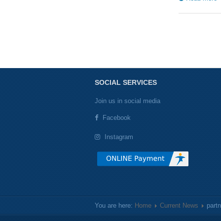
SOCIAL SERVICES
Join us in social media
Facebook
Instagram
You are here:
Home
Current News
part