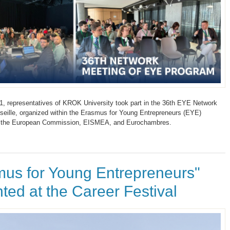
, representatives of KROK University took part in the 36th EYE Network
seille, organized within the Erasmus for Young Entrepreneurs (EYE)
 the European Commission, EISMEA, and Eurochambres.
mus for Young Entrepreneurs"
ted at the Career Festival