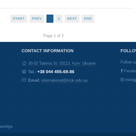
START
PREV
1
2
NEXT
END
Page 1 of 2
CONTACT INFORMATION
FOLLO
Follow u
30-32 Tabirna St, 03113, Kyiv, Ukraine
Faceb
+38 044 455-69-86
Tel.:
Insta
Email:
international@krok.edu.ua
nerships