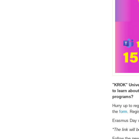
"KROK" Univer
to learn abou
programs?
Hurry up to re
the
form
. Regi
Erasmus Day w
*The link will 
Follow the ne