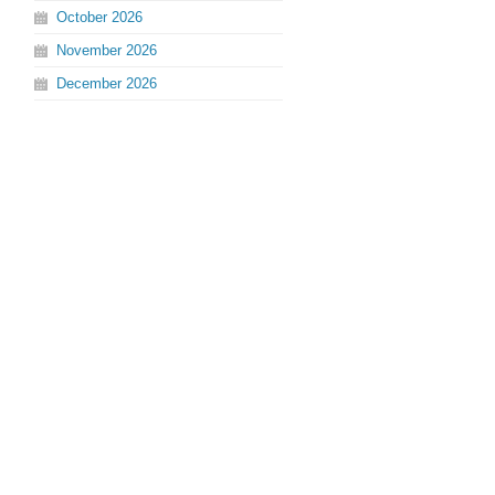
October
2026
November
2026
December
2026