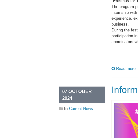
"Erasmus for Y
The program pr
internship wit
experience, ex
business.
During the fest
participation i
coordinators w
Read more
Infor
07 OCTOBER
2024
In
Current News