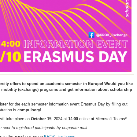
sity offers to spend an academic semester in Europe! Would you like
t mobility (exchange) programs and get information about scholarship
gister for the each semester information event Erasmus Day by filling out
stration is
compulsory
!
ill take place on
October 1
5,
2024 at
1
4:00
online at Microsoft Teams
*
.
be sent to registered participants by corporate mail.
ws in the Facebook group
KROK_Exchange
.