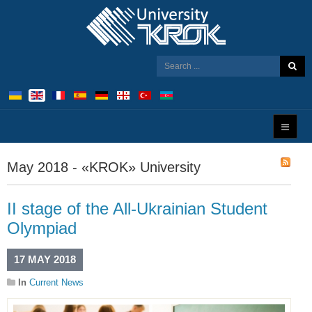
May 2018 - «KROK» University
ІІ stage of the All-Ukrainian Student
Olympiad
17 MAY 2018
In
Current News