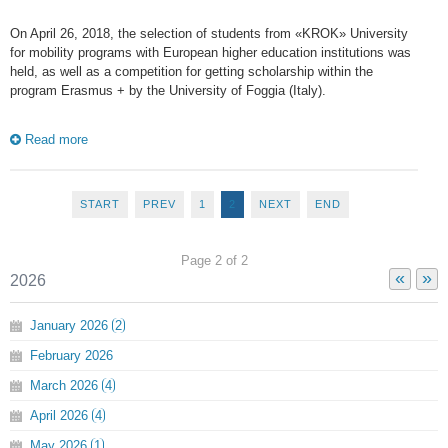
On April 26, 2018, the selection of students from «KROK» University
for mobility programs with European higher education institutions was
held, as well as a competition for getting scholarship within the
program Erasmus + by the University of Foggia (Italy).
Read more
START
PREV
1
2
NEXT
END
Page 2 of 2
«
»
2026
January
2026
2
February
2026
March
2026
4
April
2026
4
May
2026
1