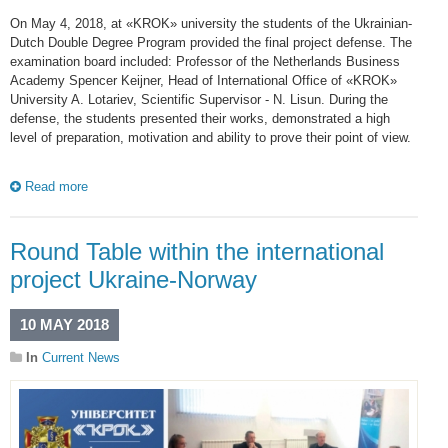
On May 4, 2018, at «KROK» university the students of the Ukrainian-
Dutch Double Degree Program provided the final project defense. The
examination board included: Professor of the Netherlands Business
Academy Spencer Keijner, Head of International Office of «KROK»
University A. Lotariev, Scientific Supervisor - N. Lisun. During the
defense, the students presented their works, demonstrated a high
level of preparation, motivation and ability to prove their point of view.
Read more
Round Table within the international
project Ukraine-Norway
10 MAY 2018
In
Current News