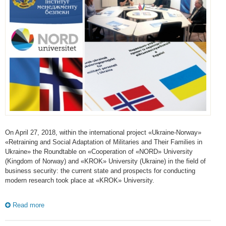
On April 27, 2018, within the international project «Ukraine-Norway»
«Retraining and Social Adaptation of Militaries and Their Families in
Ukraine» the Roundtable on «Cooperation of «NORD» University
(Kingdom of Norway) and «KROK» University (Ukraine) in the field of
business security: the current state and prospects for conducting
modern research took place at «KROK» University.
Read more