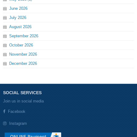
June
2026
July
2026
August
2026
September
2026
October
2026
November
2026
December
2026
SOCIAL SERVICES
Join us in social media
Facebook
Instagram