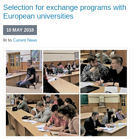
Selection for exchange programs with
European universities
10 MAY 2018
In
Current News