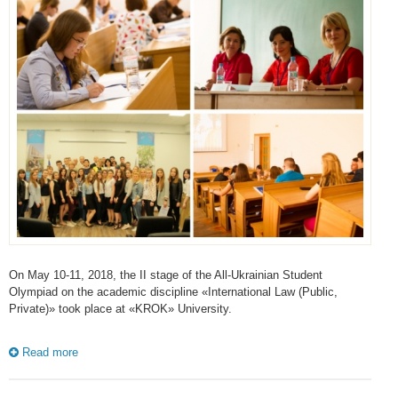
On May 10-11, 2018, the II stage of the All-Ukrainian Student
Olympiad on the academic discipline «International Law (Public,
Private)» took place at «KROK» University.
Read more