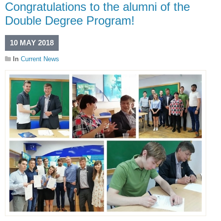
Congratulations to the alumni of the
Double Degree Program!
10 MAY 2018
In
Current News