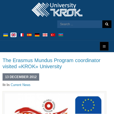
The Erasmus Mundus Program coordinator
visited «KROK» University
13 DECEMBER 2012
In
Current News