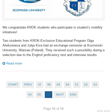
We congratulate KROK students who participate in student’s mobility
initiatives!
Two students from KROK-Exclusive Educational Program Olga
Alieksieieva and Julija Kiva had an exchange semester at Kozminski
University, Warsaw (Poland). They received such a possibility during a
selection due to the English proficiency test and interview results.
Read more
START
PREV
47
48
49
50
51
52
53
54
55
56
NEXT
END
Page 56 of 56