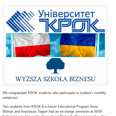
We congratulate KROK students who participate in student’s mobility
initiatives!
Two students from KROK-Exclusive Educational Program Anna
Melnyk and Anastasiia Tepper had an exchange semester at WSB