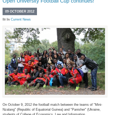
Open University Football Cup continues!
09 OCTOBER 2012
In
Current News
On October 9, 2012 the football match between the teams of "Mini-
Nzalang" (Republic of Equatorial Guinea) and "Panisher" (Ukraine,
students of College of Economics, Law and Information