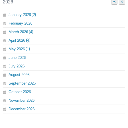
«
»
2026
January
2026
2
February
2026
March
2026
4
April
2026
4
May
2026
1
June
2026
July
2026
August
2026
September
2026
October
2026
November
2026
December
2026