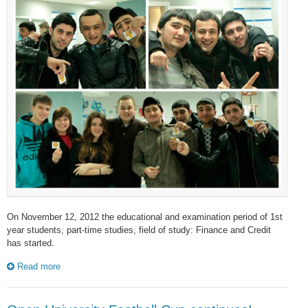
On November 12, 2012 the educational and examination period of 1st
year students, part-time studies, field of study: Finance and Credit
has started.
Read more