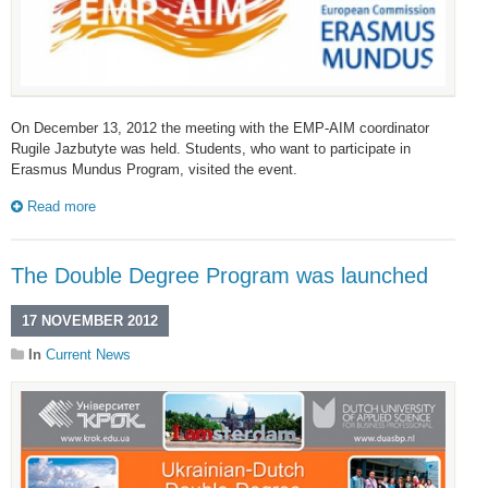
On December 13, 2012 the meeting with the EMP-AIM coordinator
Rugile Jazbutyte was held. Students, who want to participate in
Erasmus Mundus Program, visited the event.
Read more
The Double Degree Program was launched
17 NOVEMBER 2012
In
Current News