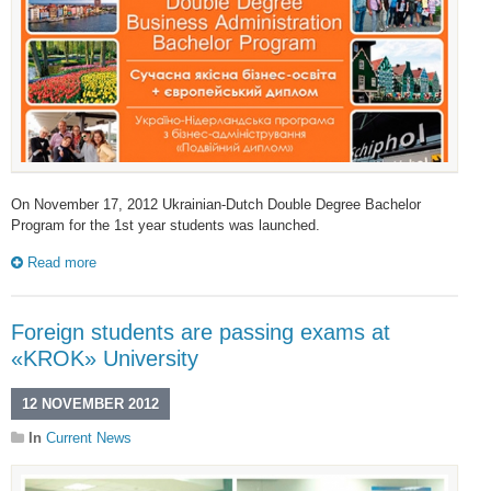
On November 17, 2012 Ukrainian-Dutch Double Degree Bachelor
Program for the 1st year students was launched.
Read more
Foreign students are passing exams at
«KROK» University
12 NOVEMBER 2012
In
Current News