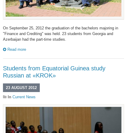
On September 25, 2012 the graduation of the bachelors majoring in
"Finance and Crediting" was held. 23 students from Georgia and
Azerbaijan had the part-time studies.
Read more
Students from Equatorial Guinea study
Russian at «KROK»
23 AUGUST 2012
In
Current News