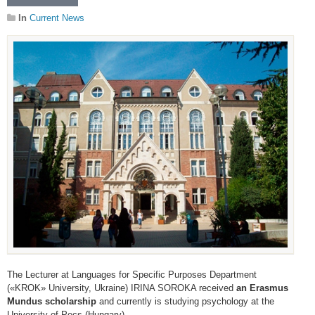
In
Current News
The Lecturer at Languages for Specific Purposes Department
(«KROK» University, Ukraine) IRINA SOROKA received
an Erasmus
Mundus scholarship
and currently is studying psychology at the
University of Pecs (Hungary).