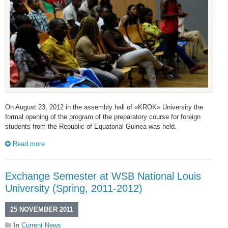
On August 23, 2012 in the assembly hall of «KROK» University the
formal opening of the program of the preparatory course for foreign
students from the Republic of Equatorial Guinea was held.
Read more
Exchange Semester at WSB National Louis
University (Spring, 2011-2012)
25 NOVEMBER 2011
In
Current News