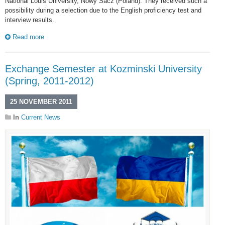
National Louis University, Nowy Sacz (Poland). They received such a
possibility during a selection due to the English proficiency test and
interview results.
Read more
Exchange Semester at Kozminski University
(Spring, 2011-2012)
25 NOVEMBER 2011
In
Current News