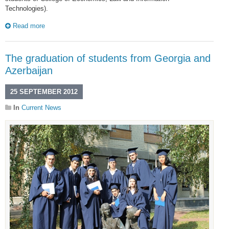
Technologies).
Read more
The graduation of students from Georgia and
Azerbaijan
25 SEPTEMBER 2012
In
Current News