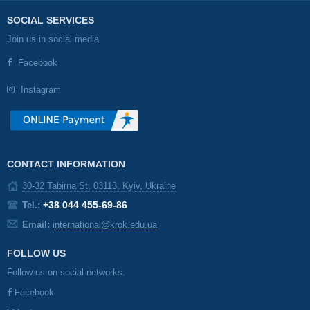
SOCIAL SERVICES
Join us in social media
Facebook
Instagram
CONTACT INFORMATION
30-32 Tabirna St, 03113, Kyiv, Ukraine
+38 044 455-69-86
Tel.:
Email:
international@krok.edu.ua
FOLLOW US
Follow us on social networks.
Facebook