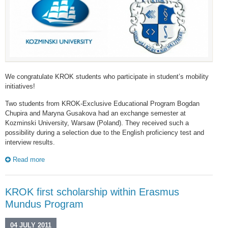
We congratulate KROK students who participate in student’s mobility
initiatives!
Two students from KROK-Exclusive Educational Program Bogdan
Chupira and Maryna Gusakova had an exchange semester at
Kozminski University, Warsaw (Poland). They received such a
possibility during a selection due to the English proficiency test and
interview results.
Read more
KROK first scholarship within Erasmus
Mundus Program
04 JULY 2011