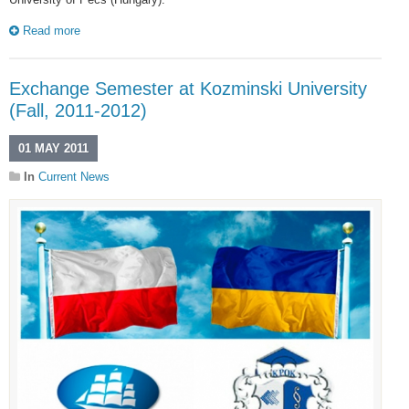
Read more
Exchange Semester at Kozminski University
(Fall, 2011-2012)
01 MAY 2011
In
Current News