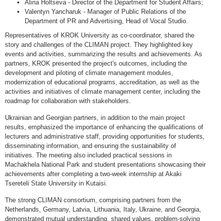
Alina Holtseva - Director of the Department for Student Affairs;
Valentyn Yancharuk - Manager of Public Relations of the
Department of PR and Advertising, Head of Vocal Studio.
Representatives of KROK University as co-coordinator, shared the
story and challenges of the CLIMAN project. They highlighted key
events and activities, summarizing the results and achievements. As
partners, KROK presented the project's outcomes, including the
development and piloting of climate management modules,
modernization of educational programs, accreditation, as well as the
activities and initiatives of climate management center, including the
roadmap for collaboration with stakeholders.
Ukrainian and Georgian partners, in addition to the main project
results, emphasized the importance of enhancing the qualifications of
lecturers and administrative staff, providing opportunities for students,
disseminating information, and ensuring the sustainability of
initiatives. The meeting also included practical sessions in
Machakhela National Park and student presentations showcasing their
achievements after completing a two-week internship at Akaki
Tsereteli State University in Kutaisi.
The strong CLIMAN consortium, comprising partners from the
Netherlands, Germany, Latvia, Lithuania, Italy, Ukraine, and Georgia,
demonstrated mutual understanding, shared values, problem-solving