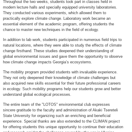
Throughout the two weeks, students took part in classes held in
modern lecture halls and specially equipped university laboratories.
They conducted various experiments, which allowed them to
practically explore climate change. Laboratory work became an
essential element of the academic program, offering students the
chance to master new techniques in the field of ecology.
In addition to lab work, students participated in numerous field trips to
natural locations, where they were able to study the effects of climate
change firsthand. These studies deepened their understanding of
global environmental issues and gave them the opportunity to observe
how climate change impacts Georgia’s ecosystems.
The mobility program provided students with invaluable experience.
They not only deepened their knowledge of climate challenges but
also acquired new skills essential for their future professional careers
in ecology. Such mobility programs help our students grow and better
understand global ecological processes.
The entire team of the "LOTOS" environmental club expresses
sincere gratitude to the faculty and administration of Akaki Tsereteli
State University for organizing such an enriching and beneficial
experience. Special thanks are also extended to the CLIMAN project
for offering students this unique opportunity to continue their education