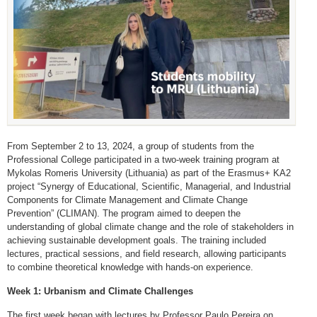
From September 2 to 13, 2024, a group of students from the
Professional College participated in a two-week training program at
Mykolas Romeris University (Lithuania) as part of the Erasmus+ KA2
project “Synergy of Educational, Scientific, Managerial, and Industrial
Components for Climate Management and Climate Change
Prevention” (CLIMAN). The program aimed to deepen the
understanding of global climate change and the role of stakeholders in
achieving sustainable development goals. The training included
lectures, practical sessions, and field research, allowing participants
to combine theoretical knowledge with hands-on experience.
Week 1: Urbanism and Climate Challenges
The first week began with lectures by Professor Paulo Pereira on