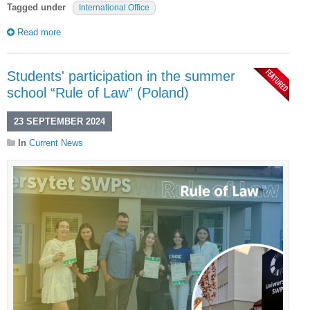
Tagged under
International Office
Read more
Students' participation in the summer
school “Rule of Law” (Poland)
23 SEPTEMBER 2024
In
Current News