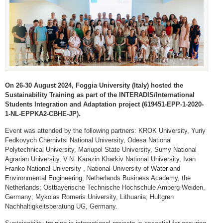
On 26-30 August 2024, Foggia University (Italy) hosted the
Sustainability Training as part of the INTERADIS/International
Students Integration and Adaptation project (619451-EPP-1-2020-
1-NL-EPPKA2-CBHE-JP).
Event was attended by the following partners: KROK University, Yuriy
Fedkovych Chernivtsi National University, Odesa National
Polytechnical University, Mariupol State University, Sumy National
Agrarian University, V.N. Karazin Kharkiv National University, Ivan
Franko National University , National University of Water and
Environmental Engineering, Netherlands Business Academy, the
Netherlands; Ostbayerische Technische Hochschule Amberg-Weiden,
Germany; Mykolas Romeris University, Lithuania; Hultgren
Nachhaltigkeitsberatung UG, Germany.