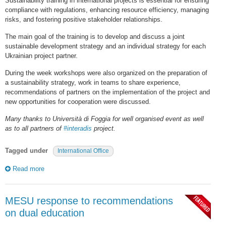
Sustainability training in international projects is essential for ensuring
compliance with regulations, enhancing resource efficiency, managing
risks, and fostering positive stakeholder relationships.
The main goal of the training is to develop and discuss a joint
sustainable development strategy and an individual strategy for each
Ukrainian project partner.
During the week workshops were also organized on the preparation of
a sustainability strategy, work in teams to share experience,
recommendations of partners on the implementation of the project and
new opportunities for cooperation were discussed.
Many thanks to Università di Foggia for well organised event as well
as to all partners of
#interadis
project.
Tagged under
International Office
Read more
MESU response to recommendations
on dual education