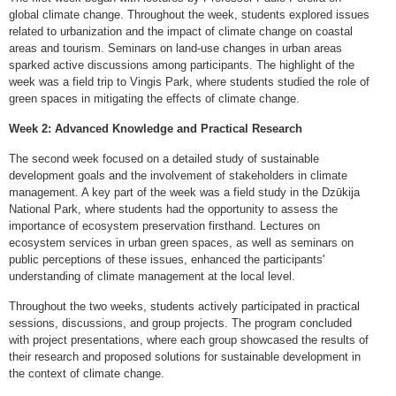
global climate change. Throughout the week, students explored issues
related to urbanization and the impact of climate change on coastal
areas and tourism. Seminars on land-use changes in urban areas
sparked active discussions among participants. The highlight of the
week was a field trip to Vingis Park, where students studied the role of
green spaces in mitigating the effects of climate change.
Week 2: Advanced Knowledge and Practical Research
The second week focused on a detailed study of sustainable
development goals and the involvement of stakeholders in climate
management. A key part of the week was a field study in the Dzūkija
National Park, where students had the opportunity to assess the
importance of ecosystem preservation firsthand. Lectures on
ecosystem services in urban green spaces, as well as seminars on
public perceptions of these issues, enhanced the participants'
understanding of climate management at the local level.
Throughout the two weeks, students actively participated in practical
sessions, discussions, and group projects. The program concluded
with project presentations, where each group showcased the results of
their research and proposed solutions for sustainable development in
the context of climate change.