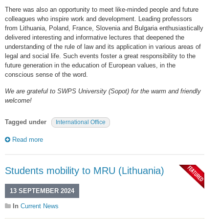
There was also an opportunity to meet like-minded people and future
colleagues who inspire work and development. Leading professors
from Lithuania, Poland, France, Slovenia and Bulgaria enthusiastically
delivered interesting and informative lectures that deepened the
understanding of the rule of law and its application in various areas of
legal and social life. Such events foster a great responsibility to the
future generation in the education of European values, in the
conscious sense of the word.
We are grateful to SWPS University (Sopot) for the warm and friendly
welcome!
Tagged under
International Office
Read more
Students mobility to MRU (Lithuania)
13 SEPTEMBER 2024
In
Current News