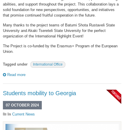
abilities, and support throughout the project. This collaboration lays a
solid foundation for new perspectives, opportunities, and initiatives
that promise continued fruitful cooperation in the future.
Many thanks to the project teams of Batumi Shota Rustaveli State
University and Akaki Tsereteli State University for the perfect
organization of the International Highlight Event!
The Project is co-funded by the Erasmus+ Program of the European
Union.
Tagged under
International Office
Read more
Students mobility to Georgia
07 OCTOBER 2024
In
Current News