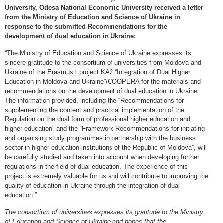
University, Odesa National Economic University received a letter
from the Ministry of Education and Science of Ukraine in
response to the submitted Recommendations for the
development of dual education in Ukraine:
“The Ministry of Education and Science of Ukraine expresses its
sincere gratitude to the consortium of universities from Moldova and
Ukraine of the Erasmus+ project KA2 “Integration of Dual Higher
Education in Moldova and Ukraine”/COOPERA for the materials and
recommendations on the development of dual education in Ukraine.
The information provided, including the “Recommendations for
supplementing the content and practical implementation of the
Regulation on the dual form of professional higher education and
higher education” and the “Framework Recommendations for initiating
and organising study programmes in partnership with the business
sector in higher education institutions of the Republic of Moldova”, will
be carefully studied and taken into account when developing further
regulations in the field of dual education. The experience of this
project is extremely valuable for us and will contribute to improving the
quality of education in Ukraine through the integration of dual
education.”
The consortium of universities expresses its gratitude to the Ministry
of Education and Science of Ukraine and hopes that the