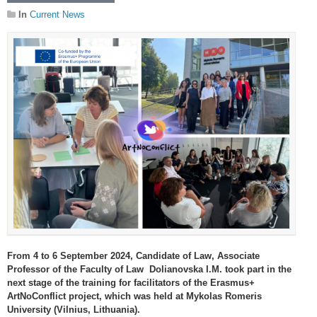
In
Current News
From 4 to 6 September 2024, Candidate of Law, Associate
Professor of the Faculty of Law Dolianovska I.M. took part in the
next stage of the training for facilitators of the Erasmus+
ArtNoConflict project, which was held at Mykolas Romeris
University (Vilnius, Lithuania).