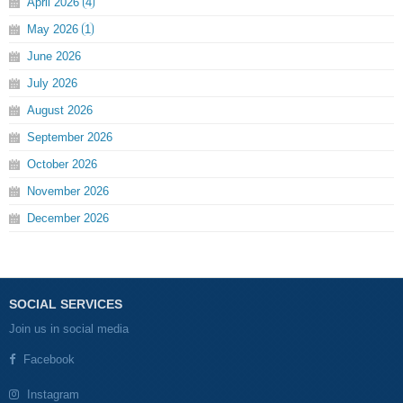
April
2026
4
May
2026
1
June
2026
July
2026
August
2026
September
2026
October
2026
November
2026
December
2026
SOCIAL SERVICES
Join us in social media
Facebook
Instagram