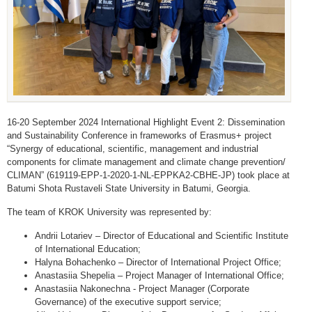
16-20 September 2024 International Highlight Event 2: Dissemination
and Sustainability Conference in frameworks of Erasmus+ project
“Synergy of educational, scientific, management and industrial
components for climate management and climate change prevention/
CLIMAN” (619119-EPP-1-2020-1-NL-EPPKA2-CBHE-JP) took place at
Batumi Shota Rustaveli State University in Batumi, Georgia.
The team of KROK University was represented by:
Andrii Lotariev – Director of Educational and Scientific Institute
of International Education;
Halyna Bohachenko – Director of International Project Office;
Anastasiia Shepelia – Project Manager of International Office;
Anastasiia Nakonechna - Project Manager (Corporate
Governance) of the executive support service;