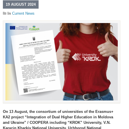
19 AUGUST 2024
In
Current News
On 13 August, the consortium of universities of the Erasmus+
KA2 project “Integration of Dual Higher Education in Moldova
and Ukraine” / COOPERA including “KROK” University, V.N.
Karazin Kharkiv National University, Uzhhorod National