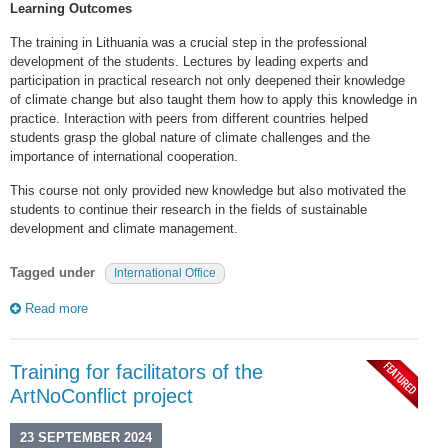
Learning Outcomes
The training in Lithuania was a crucial step in the professional
development of the students. Lectures by leading experts and
participation in practical research not only deepened their knowledge
of climate change but also taught them how to apply this knowledge in
practice. Interaction with peers from different countries helped
students grasp the global nature of climate challenges and the
importance of international cooperation.
This course not only provided new knowledge but also motivated the
students to continue their research in the fields of sustainable
development and climate management.
Tagged under
International Office
Read more
Training for facilitators of the
ArtNoConflict project
23 SEPTEMBER 2024