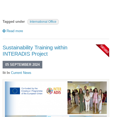
Tagged under
International Office
Read more
Sustainability Training within
INTERADIS Project
05 SEPTEMBER 2024
In
Current News