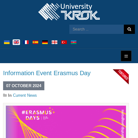
Information Event Erasmus Day
07 OCTOBER 2024
In
Current News