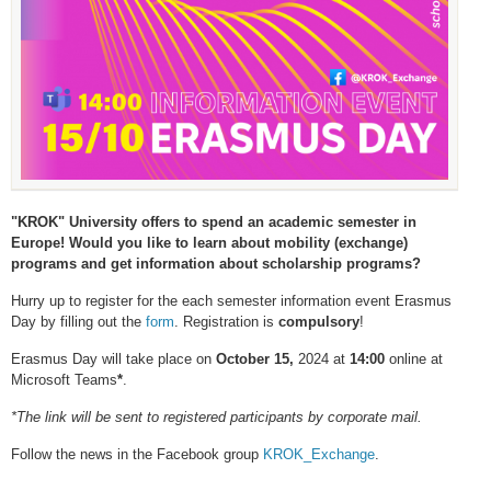
"KROK" University offers to spend an academic semester in
Europe! Would you like to learn about mobility (exchange)
programs and get information about scholarship programs?
Hurry up to register for the each semester information event Erasmus
Day by filling out the
form
. Registration is
compulsory
!
Erasmus Day will take place on
October 1
5,
2024 at
1
4:00
online at
Microsoft Teams
*
.
*The link will be sent to registered participants by corporate mail.
Follow the news in the Facebook group
KROK_Exchange
.