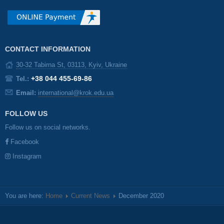
CONTACT INFORMATION
30-32 Tabirna St, 03113, Kyiv, Ukraine
+38 044 455-69-86
Tel.:
Email:
international@krok.edu.ua
FOLLOW US
Follow us on social networks.
Facebook
Instagram
You are here:
Home
Current News
December 2020