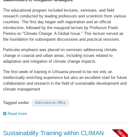
The educational program included lectures, seminars, and field
research conducted by leading professors and scientists from various
countries. The first day began with registration and an official
introduction, followed by the inaugural lecture by Professor Paulo
Pereira on "Climate Change: A Global Issue." This lecture served as
the foundation for subsequent discussions and practical sessions.
Particular emphasis was placed on seminars addressing climate
change in coastal and urban areas, including issues related to
adaptation and mitigation of climate change impacts.
The first week of training in Lithuania proved to be not only an
intellectually enriching experience but also an excellent start for future
collaboration and research in the field of sustainable development and
climate management.
Tagged under
International Office
Read more
Sustainability Training within CLIMAN