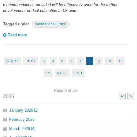
recommendations provided will be effectively used for the further
development of dual education in Ukraine.
Tagged under
International Office
Read more
START
PREV
3
4
5
6
7
8
9
10
11
12
NEXT
END
Page 8 of 56
«
»
2026
January
2026
2
February
2026
March
2026
4