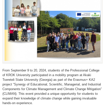
From September 9 to 20, 2024, students of the Professional College
of KROK University participated in a mobility program at Akaki
Tsereteli State University (Georgia) as part of the Erasmus+ KA2
project “Synergy of Educational, Scientific, Managerial, and Industrial
Components for Climate Management and Climate Change Mitigation”
(CLIMAN). This event provided a unique opportunity for students to
expand their knowledge of climate change while gaining invaluable
hands-on experience.