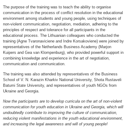
The purpose of the training was to teach the ability to organise
communication in the process of conflict resolution in the educational
environment among students and young people, using techniques of
non-violent communication, negotiation, mediation, adhering to the
principles of respect and tolerance for all participants in the
educational process. The Lithuanian colleagues who conducted the
training (Agne Tvaronaviciene and Indre Korsakoviene) were joined by
representatives of the Netherlands Business Academy (Marjon
Kuipers and Gea van Klompenburg), who provided powerful support in
combining knowledge and experience in the art of negotiation,
communication and communication.
The training was also attended by representatives of the Business
School of V. N. Karazin Kharkiv National University, Shota Rustaveli
Batumi State University, and representatives of youth NGOs from
Ukraine and Georgia.
Now the participants are to develop curricula on the art of non-violent
communication for youth education in Ukraine and Georgia, which will
undoubtedly contribute to improving the culture of communication,
reducing violent manifestations in the youth educational environment,
and increasing the legal awareness and will of young people!