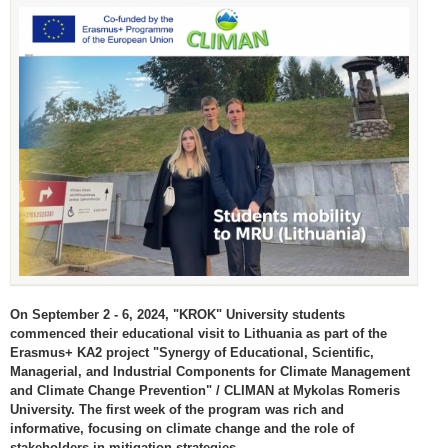
On September 2 - 6, 2024, "KROK" University students
commenced their educational visit to Lithuania as part of the
Erasmus+ KA2 project "Synergy of Educational, Scientific,
Managerial, and Industrial Components for Climate Management
and Climate Change Prevention" / CLIMAN at Mykolas Romeris
University. The first week of the program was rich and
informative, focusing on climate change and the role of
stakeholders in mitigation strategies.