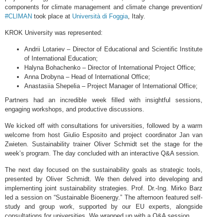
components for climate management and climate change prevention/
#CLIMAN
took place at
Università di Foggia
, Italy.
KROK University was represented:
Andrii Lotariev – Director of Educational and Scientific Institute
of International Education;
Halyna Bohachenko – Director of International Project Office;
Anna Drobyna – Head of International Office;
Anastasiia Shepelia – Project Manager of International Office;
Partners had an incredible week filled with insightful sessions,
engaging workshops, and productive discussions.
We kicked off with consultations for universities, followed by a warm
welcome from host Giulio Esposito and project coordinator Jan van
Zwieten. Sustainability trainer Oliver Schmidt set the stage for the
week’s program. The day concluded with an interactive Q&A session.
The next day focused on the sustainability goals as strategic tools,
presented by Oliver Schmidt. We then delved into developing and
implementing joint sustainability strategies. Prof. Dr.-Ing. Mirko Barz
led a session on “Sustainable Bioenergy.” The afternoon featured self-
study and group work, supported by our EU experts, alongside
consultations for universities. We wrapped up with a Q&A session.