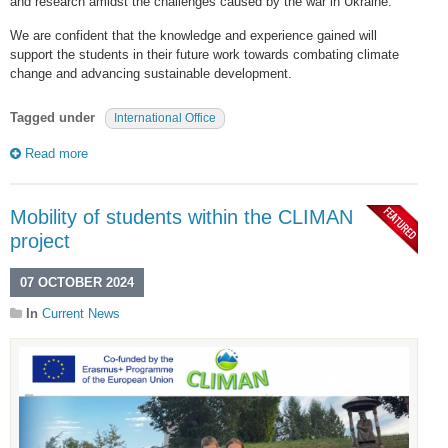
and research amidst the challenges caused by the war in Ukraine.
We are confident that the knowledge and experience gained will
support the students in their future work towards combating climate
change and advancing sustainable development.
Tagged under
International Office
Read more
Mobility of students within the CLIMAN
project
07 OCTOBER 2024
In
Current News