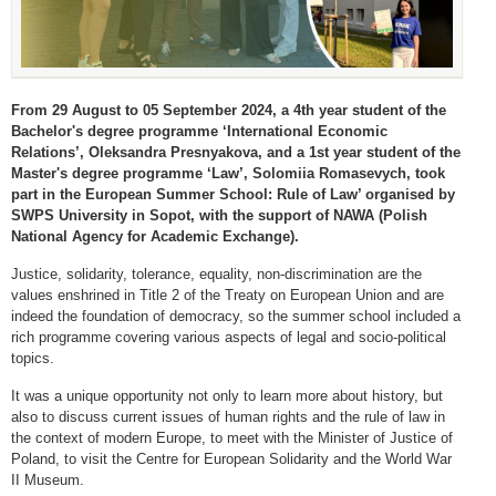
From 29 August to 05 September 2024, a 4th year student of the
Bachelor's degree programme ‘International Economic
Relations’, Oleksandra Presnyakova, and a 1st year student of the
Master's degree programme ‘Law’, Solomiia Romasevych, took
part in the European Summer School: Rule of Law’ organised by
SWPS University in Sopot, with the support of NAWA (Polish
National Agency for Academic Exchange).
Justice, solidarity, tolerance, equality, non-discrimination are the
values enshrined in Title 2 of the Treaty on European Union and are
indeed the foundation of democracy, so the summer school included a
rich programme covering various aspects of legal and socio-political
topics.
It was a unique opportunity not only to learn more about history, but
also to discuss current issues of human rights and the rule of law in
the context of modern Europe, to meet with the Minister of Justice of
Poland, to visit the Centre for European Solidarity and the World War
II Museum.