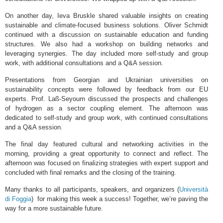
On another day, Ieva Bruskle shared valuable insights on creating
sustainable and climate-focused business solutions. Oliver Schmidt
continued with a discussion on sustainable education and funding
structures. We also had a workshop on building networks and
leveraging synergies. The day included more self-study and group
work, with additional consultations and a Q&A session.
Presentations from Georgian and Ukrainian universities on
sustainability concepts were followed by feedback from our EU
experts. Prof. Laß-Seyoum discussed the prospects and challenges
of hydrogen as a sector coupling element. The afternoon was
dedicated to self-study and group work, with continued consultations
and a Q&A session.
The final day featured cultural and networking activities in the
morning, providing a great opportunity to connect and reflect. The
afternoon was focused on finalizing strategies with expert support and
concluded with final remarks and the closing of the training.
Many thanks to all participants, speakers, and organizers (
Università
di Foggia
) for making this week a success! Together, we’re paving the
way for a more sustainable future.