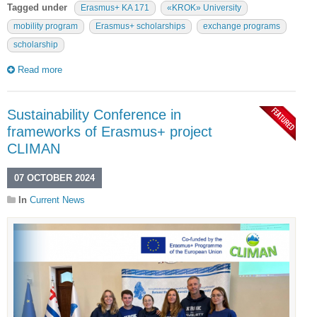
Tagged under
Erasmus+ KA 171
«KROK» University
mobility program
Erasmus+ scholarships
exchange programs
scholarship
Read more
Sustainability Conference in
frameworks of Erasmus+ project
CLIMAN
07 OCTOBER 2024
In
Current News