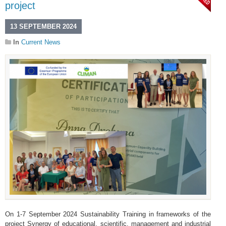
project
13 SEPTEMBER 2024
In
Current News
On 1-7 September 2024 Sustainability Training in frameworks of the
project Synergy of educational, scientific, management and industrial